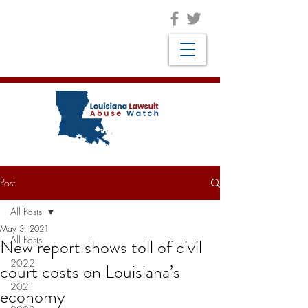
Post
All Posts
May 3, 2021
All Posts
New report shows toll of civil
2022
court costs on Louisiana’s
2021
economy