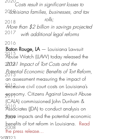
2020
Costs result in significant losses to 
2019
Louisiana families, businesses, and tax 
rolls; 
2018
More than $2 billion in savings projected 
2017
with additional legal reforms
2016
Baton Rouge, LA
 — Louisiana Lawsuit 
2015
Abuse Watch (LLAW) today released the 
2021 Impact of Tort Costs and the 
2014
Potential Economic Benefits of Tort Reform, 
2013
an assessment measuring the impact of 
2012
excessive civil court costs on Louisiana’s 
economy. Citizens Against Lawsuit Abuse 
2011
(CALA) commissioned John Dunham & 
2010
Associates (JDA) to conduct analysis on 
these impacts and the potential economic 
2009
benefits of tort reform in Louisiana.  
Read 
2008
the press release...
2023
2021