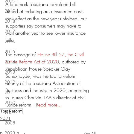
2020
A landmark Louisiana tort-reform bill 
2019
aimed at reducing auto insurance costs 
took effect as the new year unfolded, but 
2018
supporters say consumers may have to 
2017
wait another year to see lower insurance 
bills.
2016
2015
The passage of 
House Bill 57, the Civil 
Justice Reform Act of 2020
, authored by 
2014
Republican House Speaker Clay 
2013
Schexnayder, was the top tort-reform 
2012
priority of the Louisiana Association of 
Business and Industry in 2020, according 
2011
to Lauren Chauvin, LABI’s director of civil 
2010
justice reform.  
Read more...
Tort Reform
2009
2021
2008
2023
See All