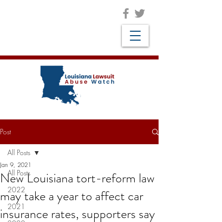
Post
All Posts
Jan 9, 2021
All Posts
New Louisiana tort-reform law
2022
may take a year to affect car
2021
insurance rates, supporters say