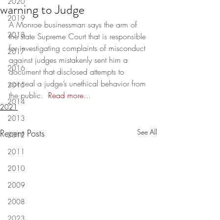
2020
warning to Judge
2019
A Monroe businessman says the arm of 
2018
the state Supreme Court that is responsible 
for investigating complaints of misconduct 
2017
against judges mistakenly sent him a 
2016
document that disclosed attempts to 
conceal a judge’s unethical behavior from 
2015
the public.  
Read more...
2014
2021
2013
Recent Posts
See All
2012
2011
2010
2009
2008
2023