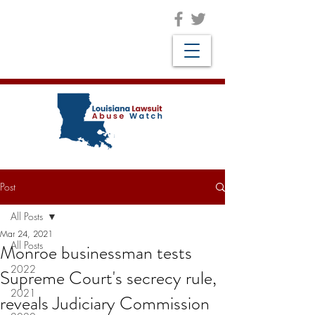
Post
All Posts
Mar 24, 2021
All Posts
Monroe businessman tests
2022
Supreme Court's secrecy rule,
2021
reveals Judiciary Commission