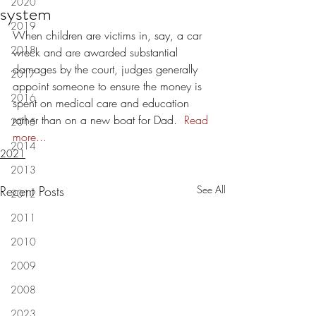
2020
system
2019
When children are victims in, say, a car 
2018
wreck and are awarded substantial 
damages by the court, judges generally 
2017
appoint someone to ensure the money is 
2016
spent on medical care and education 
rather than on a new boat for Dad.  
Read 
2015
more...
2014
2021
2013
Recent Posts
See All
2012
2011
2010
2009
2008
2023