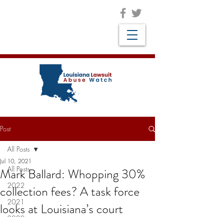
Post
All Posts
Jul 10, 2021
All Posts
Mark Ballard: Whopping 30%
2022
collection fees? A task force
2021
looks at Louisiana’s court