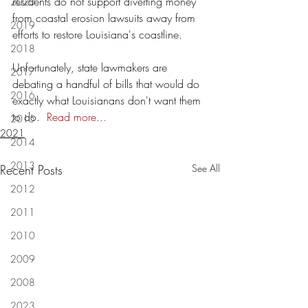
residents do not support diverting money 
2020
from coastal erosion lawsuits away from 
2019
efforts to restore Louisiana's coastline.
2018
Unfortunately, state lawmakers are 
2017
debating a handful of bills that would do 
2016
exactly what Louisianans don't want them 
to do.  
Read more...
2015
2021
2014
2013
Recent Posts
See All
2012
2011
2010
2009
2008
2023