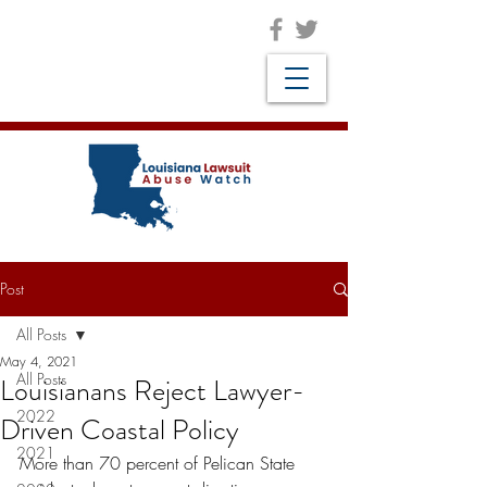
Post
All Posts
May 4, 2021
All Posts
Louisianans Reject Lawyer-
2022
Driven Coastal Policy
2021
More than 70 percent of Pelican State 