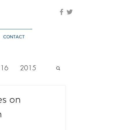
CONTACT
016
2015
2023
20244
es on
h