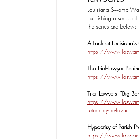
Louisiana Swamp Watc
publishing a series of 
the series are below:
A Look at Louisiana's
https://www.laswampw
The Trial-Lawyer Behin
https://www.laswampw
Trial Lawyers’ “Big B
https://www.laswampw
returning-the-favor
Hypocrisy of Parish Pr
https://www.laswampwa