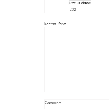
Lawsuit Abuse
2021
Recent Posts
Louisiana appeals court orders
Comments
land transfer for levee project