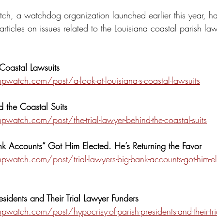
h, a watchdog organization launched earlier this year, h
articles on issues related to the Louisiana coastal parish laws
 Coastal Lawsuits
atch.com/post/a-look-at-louisiana-s-coastal-lawsuits
d the Coastal Suits
atch.com/post/the-trial-lawyer-behind-the-coastal-suits
ank Accounts” Got Him Elected. He’s Returning the Favor
atch.com/post/trial-lawyers-big-bank-accounts-got-him-ele
esidents and Their Trial Lawyer Funders
tch.com/post/hypocrisy-of-parish-presidents-and-their-tria