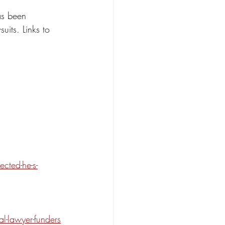
as been 
uits. Links to 
cted-he-s-
l-lawyer-funders