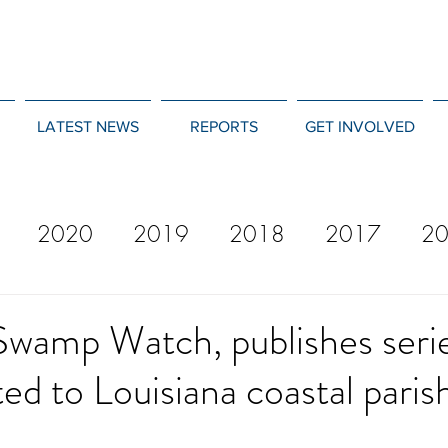
LATEST NEWS
REPORTS
GET INVOLVED
2020
2019
2018
2017
2
12
2011
2010
2009
2008
Swamp Watch, publishes seri
ted to Louisiana coastal paris