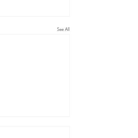
See All
rs: Louisiana has a long way
building a better legal