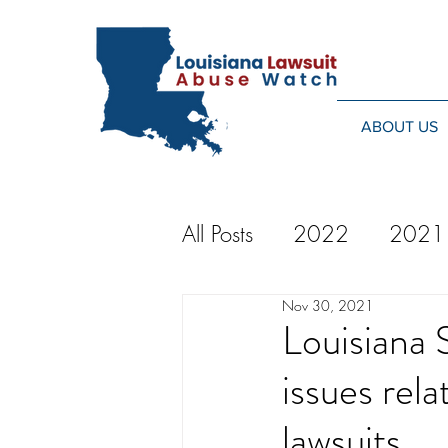
ABOUT US
All Posts
2022
2021
Nov 30, 2021
2014
2013
20
Louisiana 
issues rela
2024
lawsuits