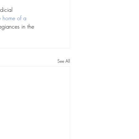
dicial 
he home of a 
giances in the 
See All