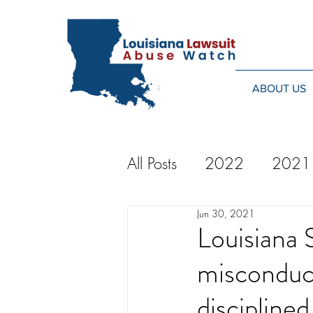
ABOUT US
All Posts
2022
2021
Jun 30, 2021
2014
2013
20
Louisiana 
misconduct
2024
discipline