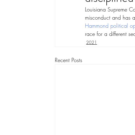
Louisiana Supreme Cour
misconduct and has a
Hammond political op
race for a different se
2021
Recent Posts