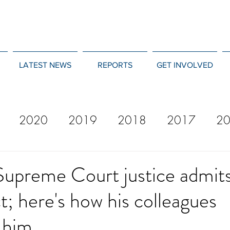
LATEST NEWS
REPORTS
GET INVOLVED
2020
2019
2018
2017
2
12
2011
2010
2009
2008
Supreme Court justice admit
; here's how his colleagues
d him