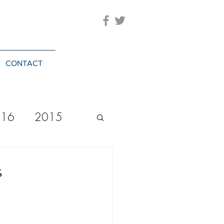
CONTACT
016
2015
2023
20244
s