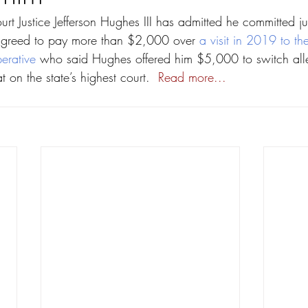
t Justice Jefferson Hughes III has admitted he committed ju
greed to pay more than $2,000 over 
a visit in 2019 to t
erative
 who said Hughes offered him $5,000 to switch alle
at on the state’s highest court.  
Read more...