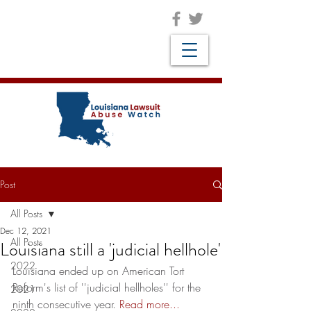
Post
All Posts
Dec 12, 2021
All Posts
Louisiana still a 'judicial hellhole'
2022
Louisiana ended up on American Tort 
Reform's list of ''judicial hellholes'' for the 
2021
ninth consecutive year. 
Read more...