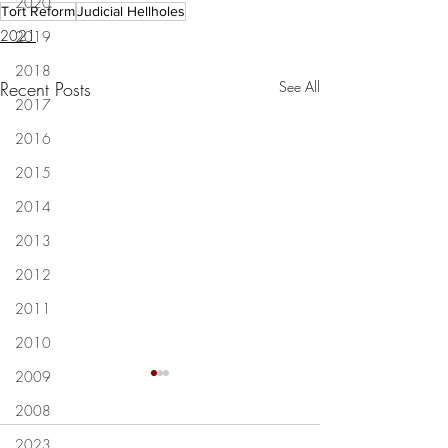
2020
Tort Reform
Judicial Hellholes
2021
2019
2018
Recent Posts
See All
2017
2016
2015
2014
2013
2012
2011
2010
2009
Lafayette Judge Michelle
Letters: Louisiana 
2008
Odinet resigns after racial
way to go building 
slurs caught on video: 'I am
legal system for bu
2023