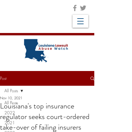
Post
All Posts
Nov 10, 2021
All Posts
Louisiana's top insurance
2022
regulator seeks court-ordered
2021
take-over of failing insurers