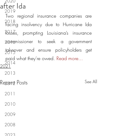
2020
after Ida
2019
Two regional insurance companies are 
2018
facing insolvency due to Hurricane Ida 
2017
losses, prompting Louisiana’s insurance 
commissioner to seek a government 
2016
takeover and ensure policyholders get 
2015
paid what they’re owed. 
Read more...
2014
2021
2013
Recent Posts
See All
2012
2011
2010
2009
2008
2023