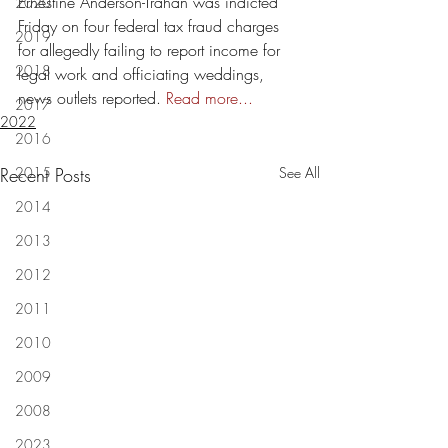
Ernestine Anderson-Trahan was indicted 
2020
Friday on four federal tax fraud charges 
2019
for allegedly failing to report income for 
2018
legal work and officiating weddings, 
news outlets reported.
 Read more...
2017
2022
2016
Recent Posts
2015
See All
2014
2013
2012
2011
2010
2009
2008
2023