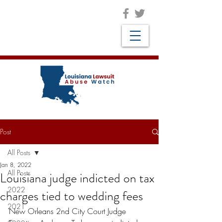
Post
All Posts
Jan 8, 2022
All Posts
Louisiana judge indicted on tax
2022
charges tied to wedding fees
2021
New Orleans 2nd City Court Judge 