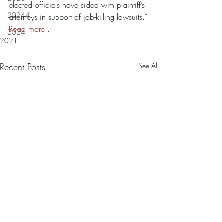
elected officials have sided with plaintiff’s 
20244
attorneys in support of job-killing lawsuits.” 
Read more...
2024
2021
Recent Posts
See All
Lafayette Judge Michelle
Letters: Louisiana 