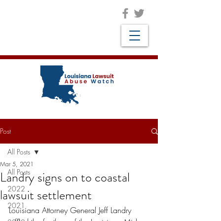
Post
All Posts
Mar 5, 2021
All Posts
Landry signs on to coastal
2022
lawsuit settlement
2021
Louisiana Attorney General Jeff Landry 