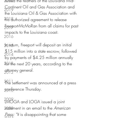
ruffled the feathers of the Louisiana Mid-
2020
Continent Oil and Gas Association and 
2019
the Louisiana Oil & Gas Association with 
2018
his authorized agreement to release 
Freeport-McMoRan from all claims for past 
2017
impacts to the Louisiana coast.
2016
In return, Freeport will deposit an initial 
2015
$15 million into a state escrow, followed 
2014
by payments of $4.25 million annually 
2013
for the next 20 years, according to the 
attorney general.
2012
2011
The settlement was announced at a press 
conference Thursday.
2010
2009
LMOGA and LOGA issued a joint 
statement in an email to the 
American 
2008
Press:
 “It is disappointing that some 
2023