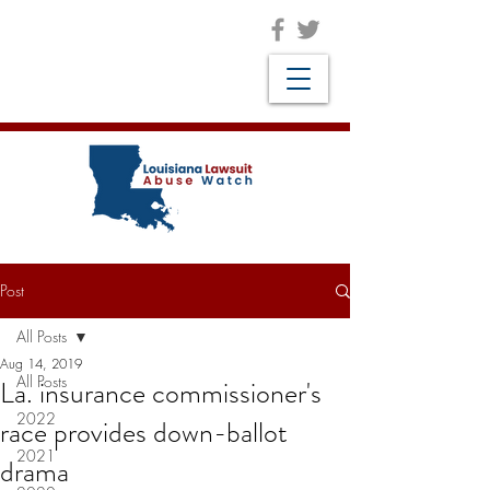
Post
All Posts
Aug 14, 2019
All Posts
La. insurance commissioner's
2022
race provides down-ballot
2021
drama