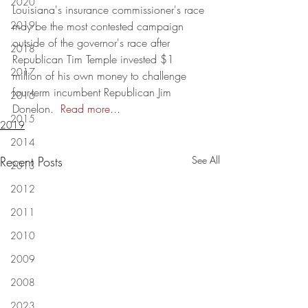
2020
Louisiana's insurance commissioner's race 
2019
may be the most contested campaign 
outside of the governor's race after 
2018
Republican Tim Temple invested $1 
2017
million of his own money to challenge 
four-term incumbent Republican Jim 
2016
Donelon.  
Read more..
.
2015
2019
2014
Recent Posts
See All
2013
2012
2011
2010
2009
2008
2023