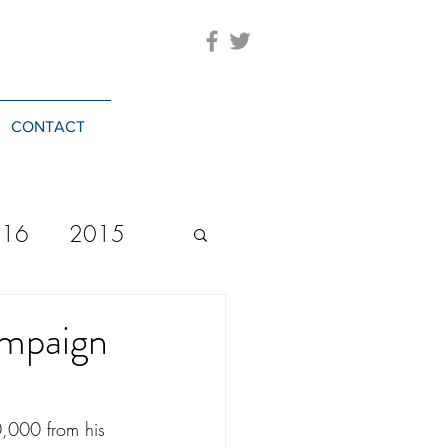
CONTACT
016
2015
2023
20244
ampaign
,000 from his 