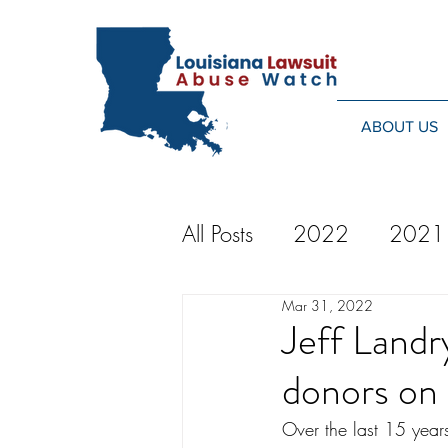
ABOUT US
All Posts
2022
2021
Mar 31, 2022
2014
2013
20
Jeff Land
donors on 
2024
Over the last 15 year