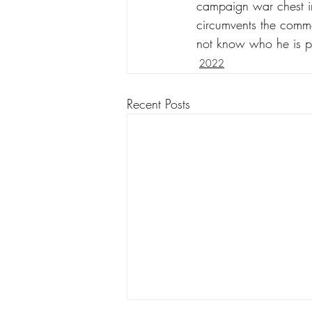
campaign war chest in
circumvents the commo
not know who he is p
2022
Recent Posts