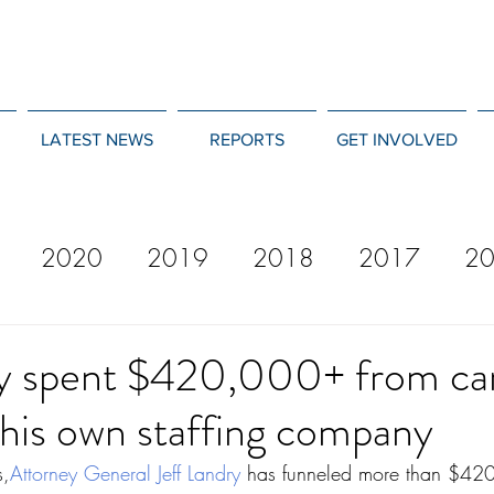
LATEST NEWS
REPORTS
GET INVOLVED
2020
2019
2018
2017
2
12
2011
2010
2009
2008
ry spent $420,000+ from c
his own staffing company
s,
Attorney General Jeff Landry
has funneled more than $420