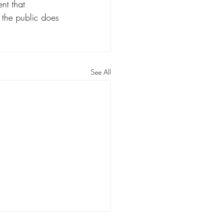
nt that 
 the public does 
See All