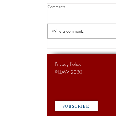
Insurance costs among concerns
Comments
aired during Lawsuit Abuse
Awareness Week
Lawsuit Abuse Awareness Week,
which is observed in Louisiana and
Write a comment...
other regions of the U.S. during the
first week of October, this year...
Privacy Policy
LLAW 2020
©
SUBSCRIBE