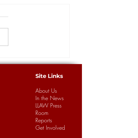
Ballard: Some reform
rters have had enough of
g to lower auto insurance
 a relentless campaign among
iums
ican legislators to lower auto
ance rates by complicating the
 and winning of...
Site Links
About Us
In the News
LLAW Press
Room
Reports
Get Involved