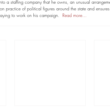
to a staffing company that he owns, an unusual arrangeme
n practice of political figures around the state and ensures
aying to work on his campaign.  
Read more...