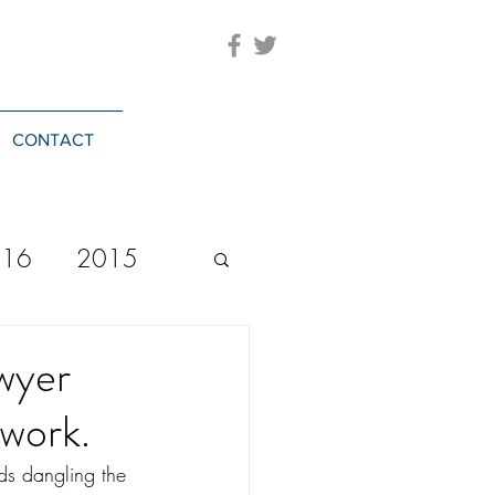
CONTACT
016
2015
2023
20244
awyer
 work.
ds dangling the 