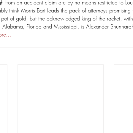
h from an accident claim are by no means restricted to Lou
bly think Morris Bart leads the pack of attorneys promising 
pot of gold, but the acknowledged king of the racket, with
, Alabama, Florida and Mississippi, is Alexander Shunnarah
re...