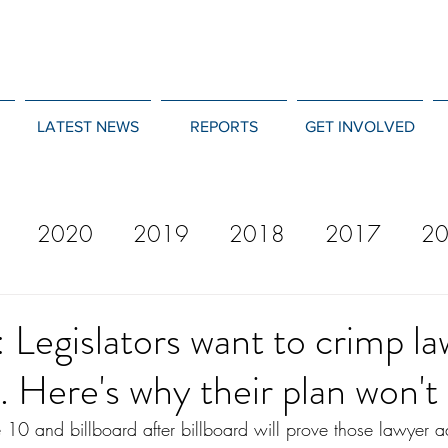
LATEST NEWS
REPORTS
GET INVOLVED
2020
2019
2018
2017
2
12
2011
2010
2009
2008
: Legislators want to crimp l
g. Here's why their plan won't
e 10 and billboard after billboard will prove those lawyer a