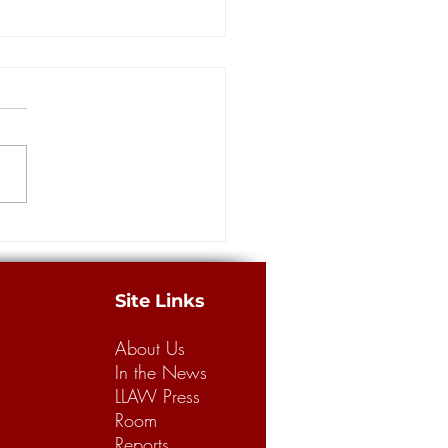
rs: Louisiana has a long way
building a better legal
m for business, consumers
merican Tort Reform
tion recently released its
 “Judicial Hellholes” report,
g Louisiana’s legal climate the
.
Site Links
About Us
In the News
LLAW Press
Room
Reports