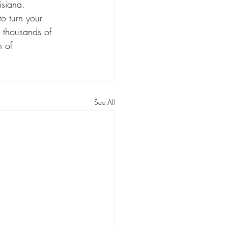
isiana.
to turn your 
 thousands of 
 of 
See All