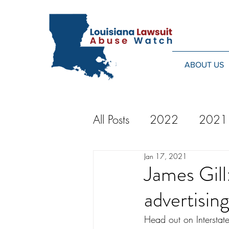
ABOUT US
All Posts
2022
2021
Jan 17, 2021
2014
2013
20
James Gill
advertisin
2024
Head out on Interstat