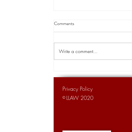
Louisiana appeals court orders
Comments
land transfer for levee project
A Louisiana appeals court has
cleared the way for the transfer of
Write a comment...
private land for a hurricane levee
project designed to protect tens of...
Privacy Policy
LLAW 2020
©