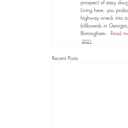
prospect of easy doug
Living here, you proba
highway wreck into a 
billboards in Georgia
Birmingham.  
Read mo
2021
Recent Posts