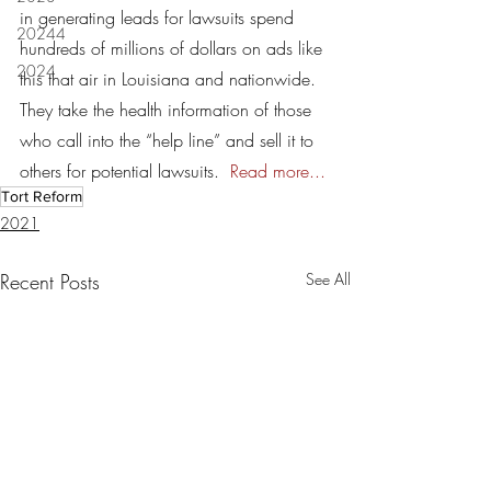
in generating leads for lawsuits spend 
20244
hundreds of millions of dollars on ads like 
2024
this that air in Louisiana and nationwide. 
They take the health information of those 
who call into the “help line” and sell it to 
others for potential lawsuits.  
Read more...
Tort Reform
2021
Recent Posts
See All