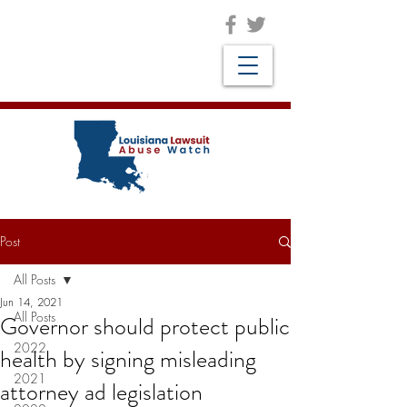
Post
All Posts
Jun 14, 2021
All Posts
Governor should protect public
2022
health by signing misleading
2021
attorney ad legislation