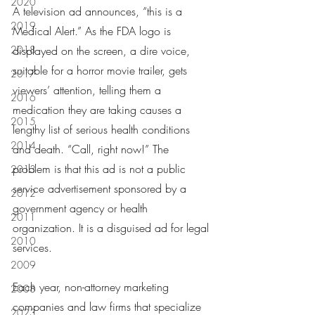
2020
A television ad announces, “this is a 
2019
Medical Alert.” As the FDA logo is 
2018
displayed on the screen, a dire voice, 
suitable for a horror movie trailer, gets 
2017
viewers’ attention, telling them a 
2016
medication they are taking causes a 
2015
lengthy list of serious health conditions 
2014
and death. “Call, right now!” The 
problem is that this ad is not a public 
2013
service advertisement sponsored by a 
2012
government agency or health 
2011
organization. It is a disguised ad for legal 
2010
services.
2009
Each year, non-attorney marketing 
2008
companies and law firms that specialize 
2023