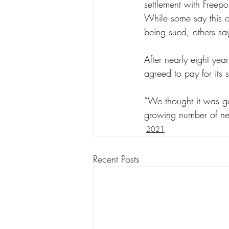
settlement with Freep
While some say this c
being sued, others say
After nearly eight yea
agreed to pay for its 
“We thought it was goo
growing number of new
2021
Recent Posts