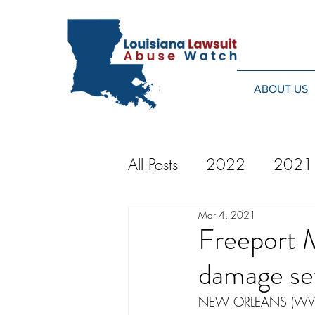
ABOUT US
All Posts
2022
2021
Mar 4, 2021
2014
2013
20
Freeport 
damage se
2024
NEW ORLEANS (WVUE) -