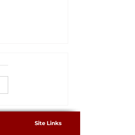
rs: Louisiana has a long way
building a better legal
m for business, consumers
merican Tort Reform
tion recently released its
 “Judicial Hellholes” report,
g Louisiana’s legal climate the
.
Site Links