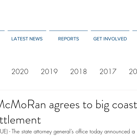
LATEST NEWS
REPORTS
GET INVOLVED
2020
2019
2018
2017
2
12
2011
2010
2009
2008
McMoRan agrees to big coast
ttlement
 The state attorney general’s office today announced a 