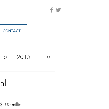
CONTACT
016
2015
2023
20244
al
$100 million 