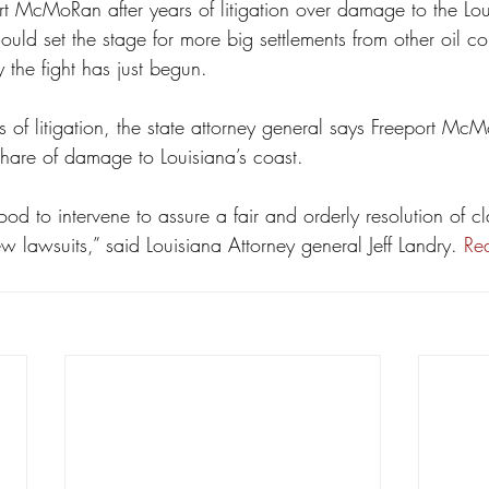
ort McMoRan after years of litigation over damage to the Lou
ould set the stage for more big settlements from other oil 
 the fight has just begun.
rs of litigation, the state attorney general says Freeport Mc
share of damage to Louisiana’s coast.
d to intervene to assure a fair and orderly resolution of cl
 lawsuits,” said Louisiana Attorney general Jeff Landry. 
Re