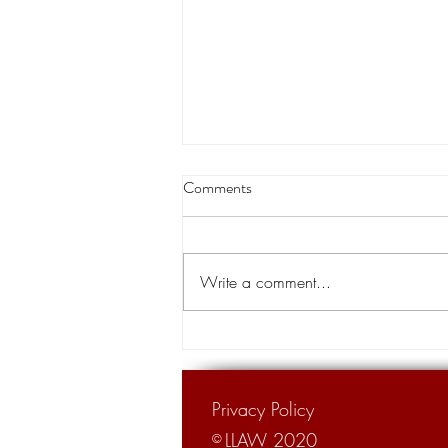
Louisiana appeals court orders
Comments
land transfer for levee project
A Louisiana appeals court has
cleared the way for the transfer of
Write a comment...
private land for a hurricane levee
project designed to protect tens of...
Privacy Policy
LLAW 2020
©