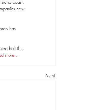
isiana coast. 
companies now 
Moran has 
aims halt the 
ad more...
See All