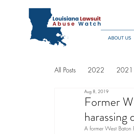
ABOUT US
All Posts
2022
2021
Aug 8, 2019
2014
2013
20
Former We
harassing d
2024
A former West Baton R