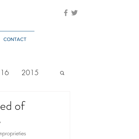
CONTACT
016
2015
2023
20244
ed of
e
proprieties 