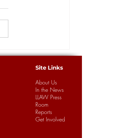
rt from coastal and oil
ators in Supreme Court race
ORLEANS – Four
licans are vying for an open
iana Supreme Court seat in the
strict in Saturday's primary,
ne...
Site Links
About Us
In the News
LLAW Press
Room
Reports
Get Involved