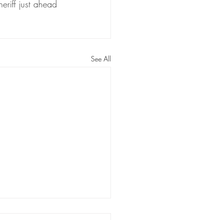
riff just ahead 
See All
berg receiving substantial