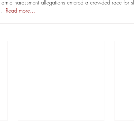
amid harassment allegations entered a crowded race for she
.  
Read more...
Coastal and oil litigators from
Lilje