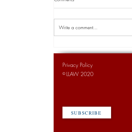
WSJ label of Louisiana 'The Trial
Lawyer State' remains, tort
BATON ROUGE – Gov. John Bel
reform adv
Edwards won his second term in
Write a comment...
Saturday's hard-fought runoff
election but an up-north
newspaper's rebuke of...
Privacy Policy
LLAW 2020
©
SUBSCRIBE