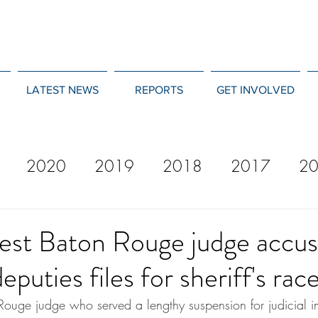
LATEST NEWS
REPORTS
GET INVOLVED
2020
2019
2018
2017
2
12
2011
2010
2009
2008
st Baton Rouge judge accus
eputies files for sheriff's rac
ouge judge who served a lengthy suspension for judicial im