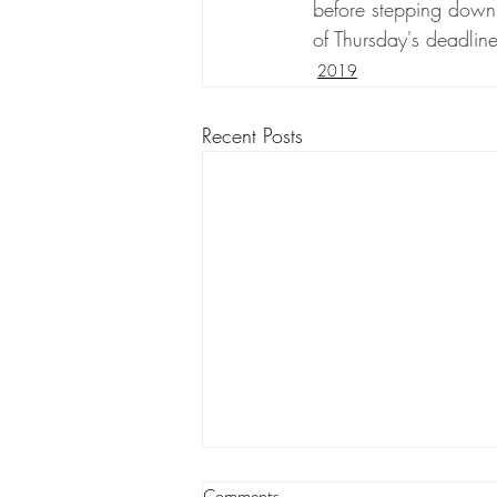
before stepping down 
of Thursday's deadline
2019
Recent Posts
Edwards won second term but
Comments