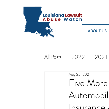
ABOUT US
All Posts
2022
2021
May 25, 2021
2014
2013
20
Five More 
Automobil
2024
Insurance