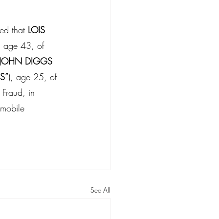
ed that 
LOIS 
, age 43, of 
JOHN DIGGS
S”
), age 25, of 
 Fraud, in 
omobile 
See All