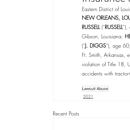
Eastern District of Lou
NEW ORLEANS, LOU
RUSSELL 
(“
RUSSELL
”),
Gibson, Louisiana;
 H
(“
J. DIGGS
”), age 60
Ft. Smith, Arkansas, 
violation of Title 18,
accidents with tractor
Lawsuit Abuse
2021
Recent Posts