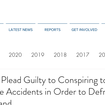
LATEST NEWS
REPORTS
GET INVOLVED
2020
2019
2018
2017
2
12
2011
2010
2009
2008
Plead Guilty to Conspiring t
e Accidents in Order to Def
 and