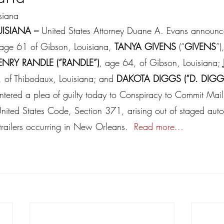
isiana
ISIANA – 
United States Attorney Duane A. Evans announc
 age 61 of Gibson, Louisiana, 
TANYA GIVENS
 (“
GIVENS
”)
ENRY RANDLE (“RANDLE”)
, age 64, of Gibson, Louisiana; 
, of Thibodaux, Louisiana; and 
DAKOTA DIGGS (“D. DIGG
entered a plea of guilty today to Conspiracy to Commit Mail
 United States Code, Section 371, arising out of staged aut
-trailers occurring in New Orleans.  
Read more...