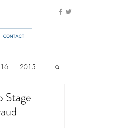
CONTACT
016
2015
2023
20244
o Stage
raud