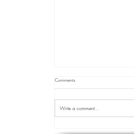
Louisiana appeals court orders
Comments
land transfer for levee project
A Louisiana appeals court has
cleared the way for the transfer of
Write a comment...
private land for a hurricane levee
project designed to protect tens of...