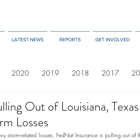
LATEST NEWS
REPORTS
GET INVOLVED
2020
2019
2018
2017
2
12
2011
2010
2009
2008
ling Out of Louisiana, Texa
rm Losses
vy storm-related losses, FedNat Insurance is pulling out of 