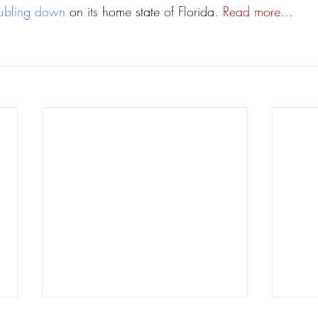
ubling down
 on its home state of Florida. 
Read more...