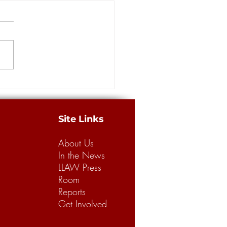
rs: Louisiana has a long way
building a better legal
m for business, consumers
merican Tort Reform
tion recently released its
 “Judicial Hellholes” report,
g Louisiana’s legal climate the
.
Site Links
About Us
In the News
LLAW Press
Room
Reports
Get Involved