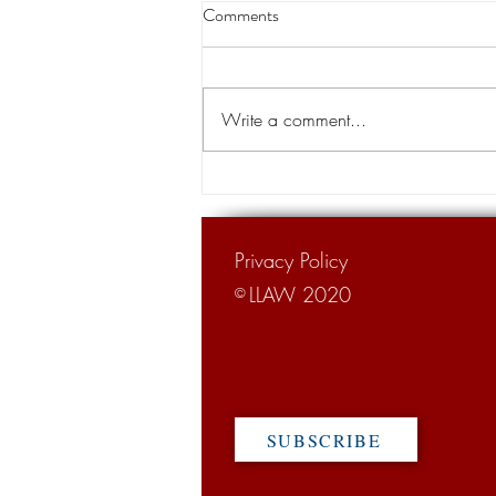
Louisiana appeals court orders
Comments
land transfer for levee project
A Louisiana appeals court has
cleared the way for the transfer of
Write a comment...
private land for a hurricane levee
project designed to protect tens of...
Privacy Policy
LLAW 2020
©
SUBSCRIBE