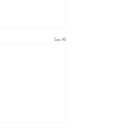
See All