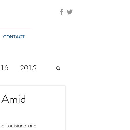
CONTACT
016
2015
2023
20244
s Amid
the Louisiana and 