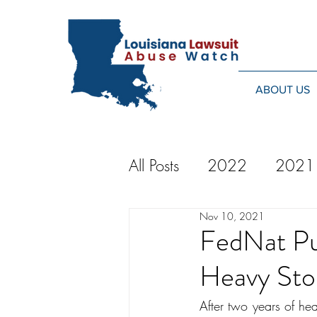
ABOUT US
All Posts
2022
2021
Nov 10, 2021
2014
2013
20
FedNat Pul
Heavy Sto
2024
After two years of hea