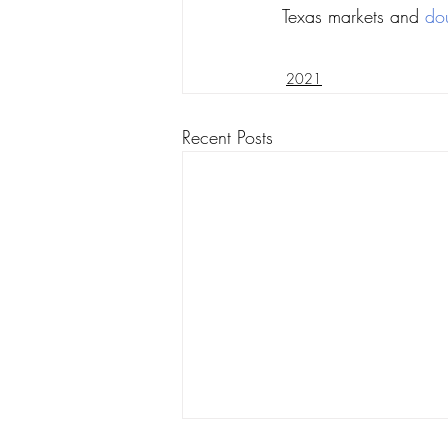
Texas markets and 
do
2021
Recent Posts