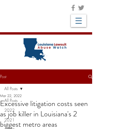
Post
All Posts
Mar 22, 2022
All Posts
Excessive litigation costs seen
2022
as job killer in Louisiana's 2
2021
biggest metro areas