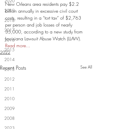
2020
New Orleans area residents pay $2.2 
2019
billion annually in excessive civil court 
costs, resulting in a “tort tax” of $2,763 
2018
per person and job losses of nearly 
2017
35,000, according to a new study from 
Louisiana Lawsuit Abuse Watch (LLAW).  
2016
Read more...
2015
2022
2014
Recent Posts
See All
2013
2012
2011
2010
2009
2008
2023