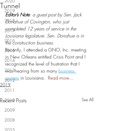
2020
Tunnel
2019
Editor’s Note
: a guest post by Sen. Jack 
2018
Donahue of Covington, who just 
completed 12 years of service in the 
2017
Louisiana legislature. Sen. Donahue is in 
2016
the construction business.
Recently, I attended a GNO, Inc. meeting 
2015
in New Orleans entitled Crisis Point and I 
2014
recognized the level of frustration that I 
2013
was hearing from so many 
business 
owners
 in Louisiana.  
Read more...
2012
2019
2011
Recent Posts
See All
2010
2009
2008
2023