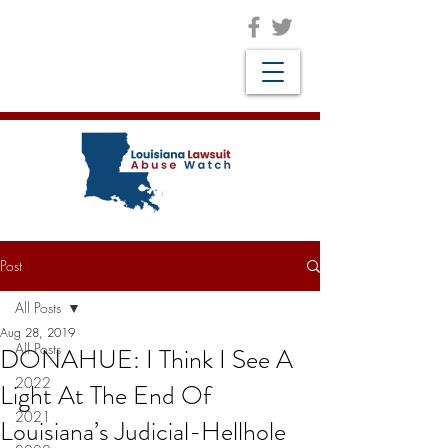
Post
All Posts
Aug 28, 2019
All Posts
DONAHUE: I Think I See A
2022
Light At The End Of
2021
Louisiana’s Judicial-Hellhole