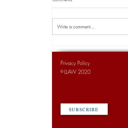
aired during Lawsuit Abuse
Awareness Week
Lawsuit Abuse Awareness Week,
which is observed in Louisiana and
Write a comment...
other regions of the U.S. during the
first week of October, this year...
Privacy Policy
LLAW 2020
©
SUBSCRIBE