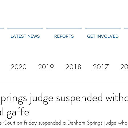
LATEST NEWS
REPORTS
GET INVOLVED
2020
2019
2018
2017
2
12
2011
2010
2009
2008
rings judge suspended witho
l gaffe
e Court on Friday suspended a Denham Springs judge who