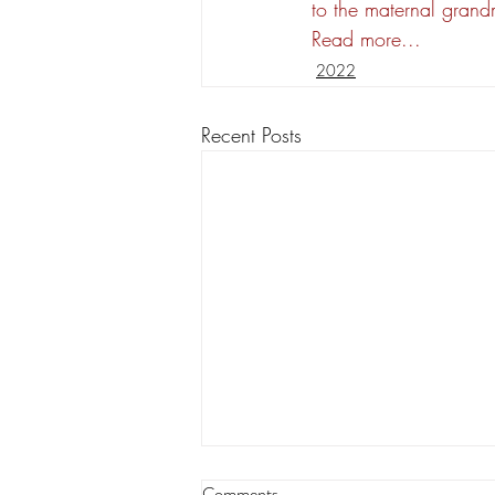
to the maternal grand
Read more...
2022
Recent Posts
Insurance costs among concerns
Comments