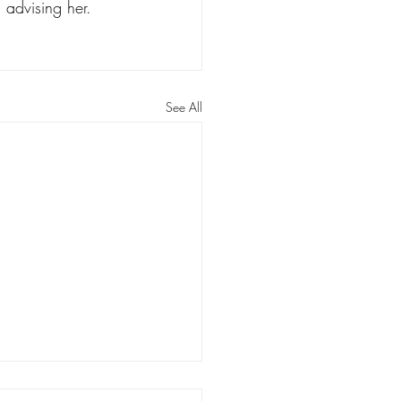
 advising her. 
See All
Ballard: Some reform