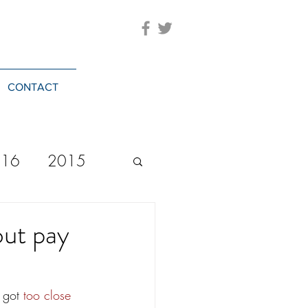
CONTACT
016
2015
2023
20244
ut pay
 got 
too close 