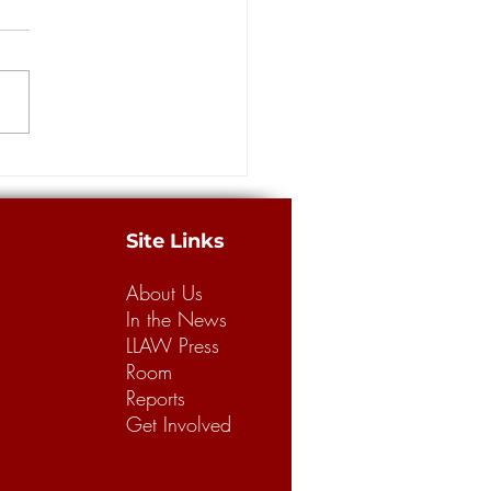
rters have had enough of
g to lower auto insurance
 a relentless campaign among
iums
ican legislators to lower auto
ance rates by complicating the
 and winning of...
Site Links
About Us
In the News
LLAW Press
Room
Reports
Get Involved