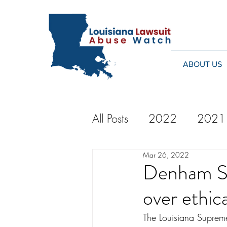
ABOUT US
All Posts
2022
2021
Mar 26, 2022
2014
2013
20
Denham Sp
over ethica
2024
The Louisiana Suprem