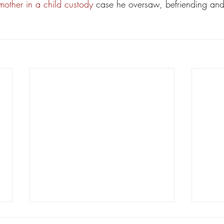
mother in a child custody
 case he oversaw, befriending and
New civil litigation reforms facing
Mark 