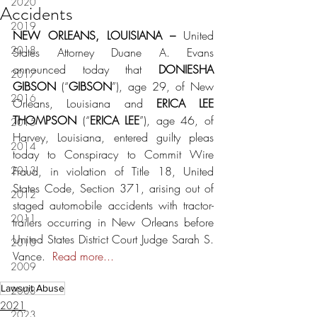
2020
Accidents
2019
NEW ORLEANS, LOUISIANA – 
United 
2018
States Attorney Duane A. Evans 
announced today that 
DONIESHA 
2017
GIBSON 
(“
GIBSON
”), age 29, of New 
2016
Orleans, Louisiana and 
ERICA LEE 
THOMPSON 
(“
ERICA LEE
”), age 46, of 
2015
Harvey, Louisiana, entered guilty pleas 
2014
today to Conspiracy to Commit Wire 
2013
Fraud, in violation of Title 18, United 
States Code, Section 371, arising out of 
2012
staged automobile accidents with tractor-
2011
trailers occurring in New Orleans before 
United States District Court Judge Sarah S. 
2010
Vance.  
Read more...
2009
Lawsuit Abuse
2008
2021
2023