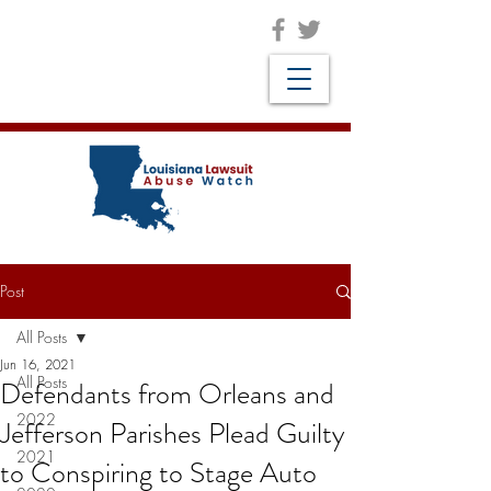
Post
All Posts
Jun 16, 2021
All Posts
Defendants from Orleans and
2022
Jefferson Parishes Plead Guilty
2021
to Conspiring to Stage Auto