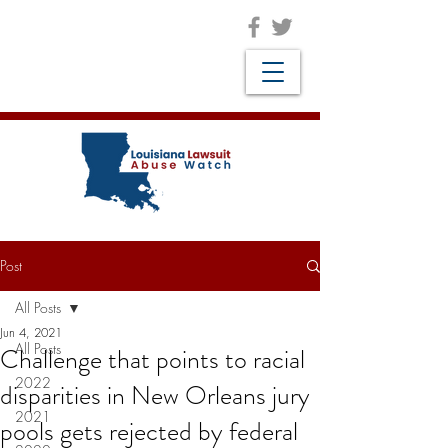
Post
All Posts
Jun 4, 2021
All Posts
Challenge that points to racial
2022
disparities in New Orleans jury
2021
pools gets rejected by federal