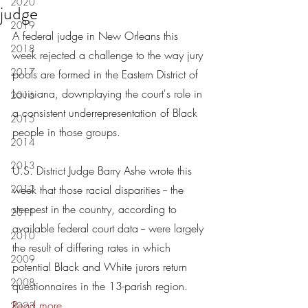
2020
judge
2019
A federal judge in New Orleans this 
2018
week rejected a challenge to the way jury 
2017
pools are formed in the Eastern District of 
Louisiana, downplaying the court's role in 
2016
a consistent underrepresentation of Black 
2015
people in those groups. 
2014
2013
U.S. District Judge Barry Ashe wrote this 
2012
week that those racial disparities -- the 
steepest in the country, according to 
2011
available federal court data -- were largely 
2010
the result of differing rates in which 
2009
potential Black and White jurors return 
2008
questionnaires in the 13-parish region. 
Read more...
2023