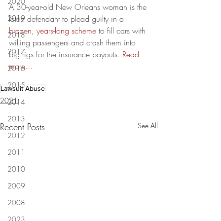
2020
A 30-year-old New Orleans woman is the 
2019
latest defendant to plead guilty in a 
brazen, years-long scheme
 to fill cars with 
2018
willing passengers and crash them into 
2017
big rigs for the insurance payouts. 
Read 
more...
2016
2015
Lawsuit Abuse
2021
2014
2013
Recent Posts
See All
2012
2011
2010
2009
2008
2023