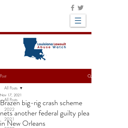
Post
All Posts
Nov 17, 2021
All Posts
Brazen big-rig crash scheme
2022
nets another federal guilty plea
2021
in New Orleans