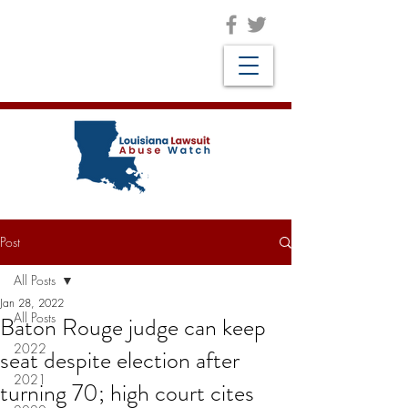
Post
All Posts
Jan 28, 2022
All Posts
Baton Rouge judge can keep
2022
seat despite election after
2021
turning 70; high court cites