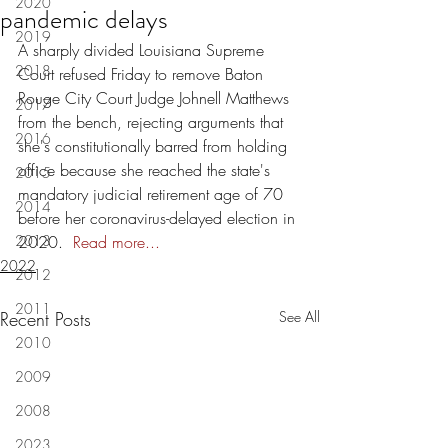
2020
pandemic delays
2019
A sharply divided Louisiana Supreme 
2018
Court refused Friday to remove Baton 
Rouge City Court Judge Johnell Matthews 
2017
from the bench, rejecting arguments that 
2016
she's constitutionally barred from holding 
office because she reached the state's 
2015
mandatory judicial retirement age of 70 
2014
before her coronavirus-delayed election in 
2013
2020.  
Read more...
2022
2012
2011
Recent Posts
See All
2010
2009
2008
2023