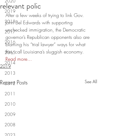
2020
relevant polic
2019
After a few weeks of trying to link Gov. 
2018
John Bel Edwards with supporting 
unchecked immigration, the Democratic 
2017
governor’s Republican opponents also are 
2016
blaming his “trial lawyer” ways for what 
they call Louisiana’s sluggish economy. 
2015
Read more...
2014
2019
2013
Recent Posts
See All
2012
2011
2010
2009
2008
2023