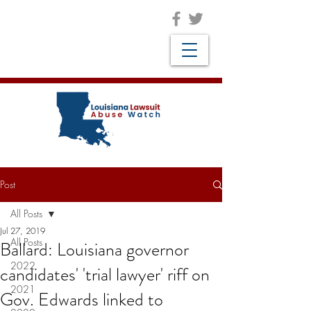
Post
All Posts
Jul 27, 2019
All Posts
Ballard: Louisiana governor
2022
candidates' 'trial lawyer' riff on
2021
Gov. Edwards linked to