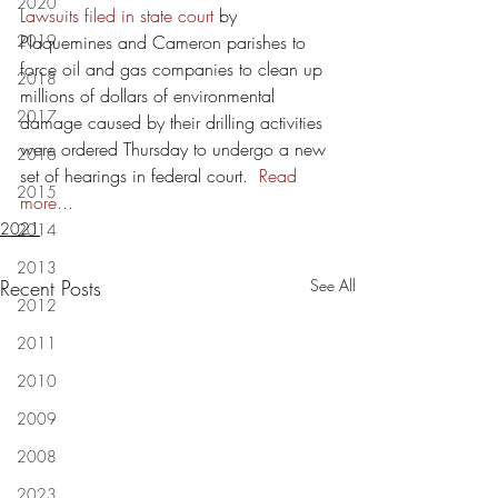
2020
Lawsuits filed in state court
 by 
2019
Plaquemines and Cameron parishes to 
force oil and gas companies to clean up 
2018
millions of dollars of environmental 
2017
damage caused by their drilling activities 
were ordered Thursday to undergo a new 
2016
set of hearings in federal court.  
Read 
2015
more...
2021
2014
2013
Recent Posts
See All
2012
2011
2010
2009
2008
2023