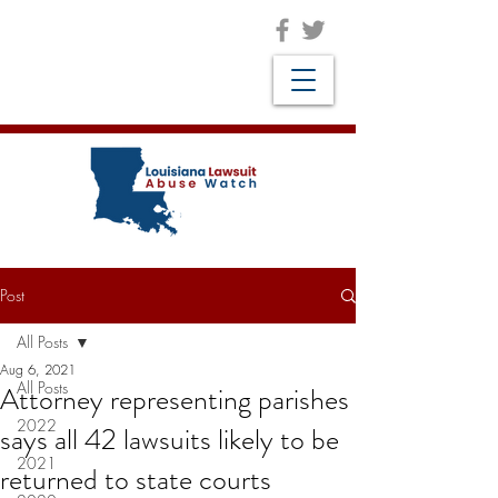
Post
All Posts
Aug 6, 2021
All Posts
Attorney representing parishes
2022
says all 42 lawsuits likely to be
2021
returned to state courts