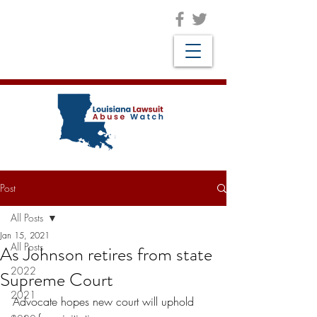
Post
All Posts
Jan 15, 2021
All Posts
As Johnson retires from state
2022
Supreme Court
2021
Advocate hopes new court will uphold 