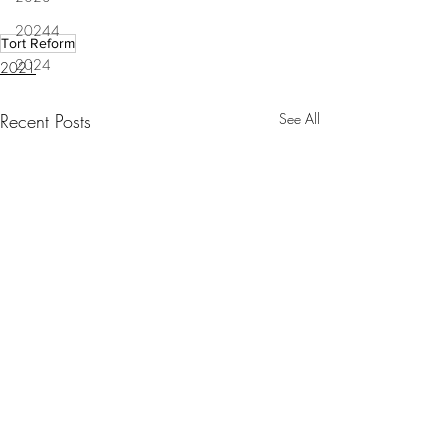
20244
Tort Reform
2024
2021
Recent Posts
See All
Lafayette Judge Michelle
Letters: Louisiana 
Odinet resigns after racial
way to go building 