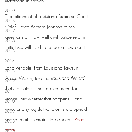
tort reform initiatives.
2020
2019
The retirement of Louisiana Supreme Court 
2018
Chief Justice Bernette Johnson raises 
2017
questions on how well civil justice reform 
2016
initiatives will hold up under a new court.
2015
2014
Lana Venable, from Louisiana Lawsuit 
2013
Abuse Watch, told the 
Louisiana Record 
2012
that the state still has a clear need for 
2011
reform, but whether that happens – and 
2010
whether any legislative reforms are upheld 
2009
by the court – remains to be seen.  
Read 
2008
more...
2023