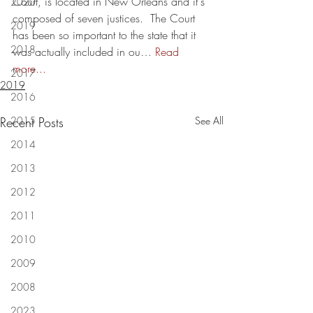
Court, is located in New Orleans and it's 
2020
composed of seven justices.  The Court 
2019
has been so important to the state that it 
2018
was actually included in ou… 
Read 
more...
2017
2019
2016
Recent Posts
2015
See All
2014
2013
2012
2011
2010
2009
2008
2023