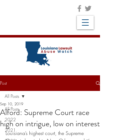
Post
All Posts
Sep 10, 2019
All Posts
Alford: Supreme Court race
2022
high on intrigue, low on interest
2021
Louisiana’s highest court, the Supreme 