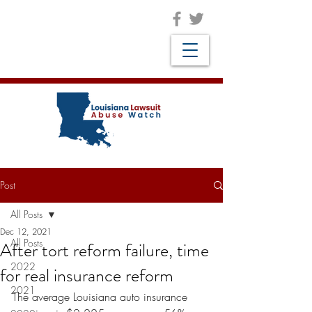
Post
All Posts
Dec 12, 2021
All Posts
After tort reform failure, time
2022
for real insurance reform
2021
The average Louisiana auto insurance 