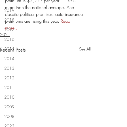
premium is $2,225 per year — 56% 
2020
more than the national average. And 
2019
despite political promises, auto insurance 
2018
premiums are rising this year. 
Read 
more...
2017
2021
2016
Recent Posts
2015
See All
2014
2013
2012
2011
2010
2009
2008
2023