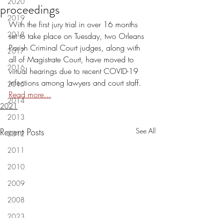
2020
proceedings
2019
With the first jury trial in over 16 months 
2018
set to take place on Tuesday, two Orleans 
Parish Criminal Court judges, along with 
2017
all of Magistrate Court, have moved to 
2016
virtual hearings due to recent COVID-19 
infections among lawyers and court staff. 
2015
Read more...
2014
2021
2013
Recent Posts
See All
2012
2011
2010
2009
2008
2023