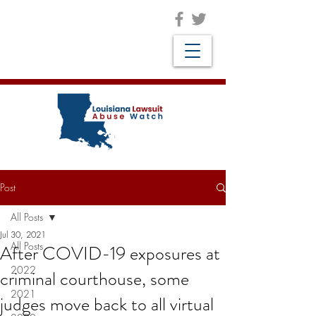
Post
All Posts
Jul 30, 2021
All Posts
After COVID-19 exposures at
2022
criminal courthouse, some
2021
judges move back to all virtual