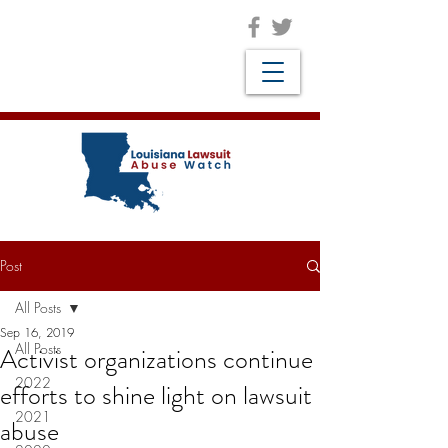
Post
All Posts
Sep 16, 2019
All Posts
Activist organizations continue
2022
efforts to shine light on lawsuit
2021
abuse