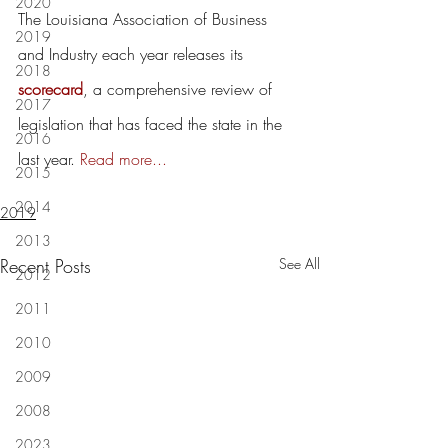
2020
The Louisiana Association of Business 
2019
and Industry each year releases its 
2018
scorecard
, a comprehensive review of 
2017
legislation that has faced the state in the 
2016
last year. 
Read more...
2015
2014
2019
2013
Recent Posts
See All
2012
2011
2010
2009
2008
2023