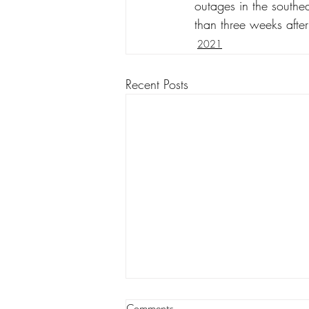
outages in the southea
than three weeks after
2021
Recent Posts
Louisiana appeals court orders
Comments