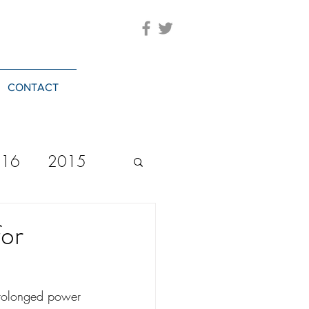
CONTACT
016
2015
2023
20244
for
 prolonged power 