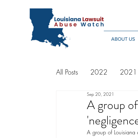
ABOUT US
All Posts
2022
2021
Sep 20, 2021
2014
2013
20
A group of
'negligenc
2024
A group of Louisiana 