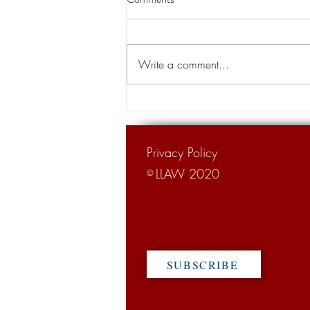
land transfer for levee project
A Louisiana appeals court has
cleared the way for the transfer of
Write a comment...
private land for a hurricane levee
project designed to protect tens of...
Privacy Policy
LLAW 2020
©
SUBSCRIBE