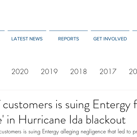
LATEST NEWS
REPORTS
GET INVOLVED
2020
2019
2018
2017
2
12
2011
2010
2009
2008
 customers is suing Entergy 
e' in Hurricane Ida blackout
customers is suing Entergy alleging negligence that led to