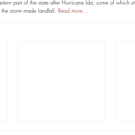
stern part of the state after Hurricane Ida, some of which sti
 the storm made landfall. 
Read more...
Lafayette Judge Michelle Odinet
Lette