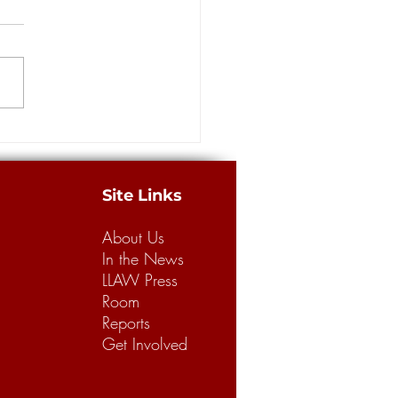
building a better legal
m for business, consumers
merican Tort Reform
tion recently released its
 “Judicial Hellholes” report,
g Louisiana’s legal climate the
.
Site Links
About Us
In the News
LLAW Press
Room
Reports
Get Involved