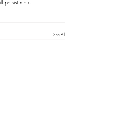
ll persist more 
See All
rs: Louisiana has a long way