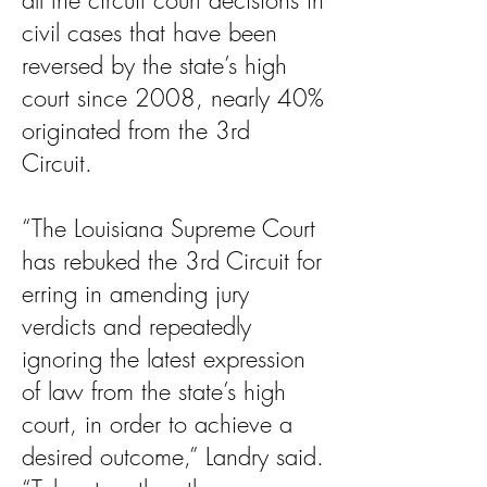
all the circuit court decisions in
civil cases that have been
reversed by the state’s high
court since 2008, nearly 40%
originated from the 3rd
Circuit.
“The Louisiana Supreme Court
has rebuked the 3rd Circuit for
erring in amending jury
verdicts and repeatedly
ignoring the latest expression
of law from the state’s high
court, in order to achieve a
desired outcome,” Landry said.