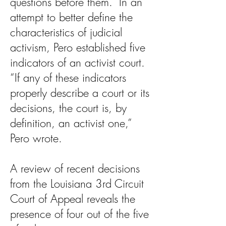
questions before them.” In an
attempt to better define the
characteristics of judicial
activism, Pero established five
indicators of an activist court.
“If any of these indicators
properly describe a court or its
decisions, the court is, by
definition, an activist one,”
Pero wrote.
A review of recent decisions
from the Louisiana 3rd Circuit
Court of Appeal reveals the
presence of four out of the five