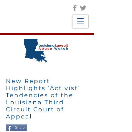
New Report
Highlights ‘Activist’
Tendencies of the
Louisiana Third
Circuit Court of
Appeal
Share