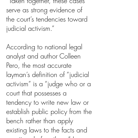
“Taken together, these cases
serve as strong evidence of
the court’s tendencies toward
judicial activism.”
According to national legal
analyst and author Colleen
Pero, the most accurate
layman’s definition of “judicial
activism” is a “judge who or a
court that possesses a
tendency to write new law or
establish public policy from the
bench rather than apply
existing laws to the facts and