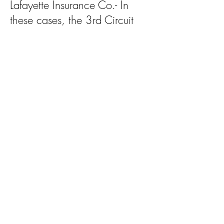
Lafayette Insurance Co.- In
these cases, the 3rd Circuit
reportedly erred in amending
and reversing the findings of
Louisiana juries and abused its
discretion as an appellate
court by substituting its own
factual findings for those of the
original triers of fact.
Jane Doe v. Southern Gyms &
Price v. Martin- The 3rd Circuit
appears to have misinterpreted
long standing legal standards
as they relate to the plaintiffs’
burden of proof in class action