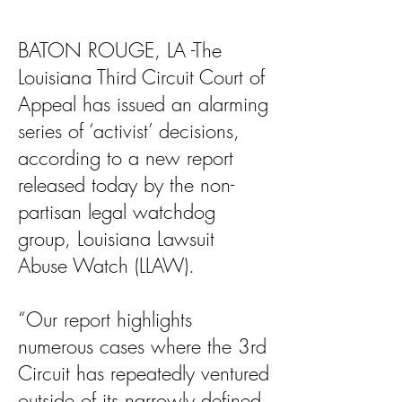
BATON ROUGE, LA -The
Louisiana Third Circuit Court of
Appeal has issued an alarming
series of ‘activist’ decisions,
according to a new report
released today by the non-
partisan legal watchdog
group, Louisiana Lawsuit
Abuse Watch (LLAW).
“Our report highlights
numerous cases where the 3rd
Circuit has repeatedly ventured
outside of its narrowly defined