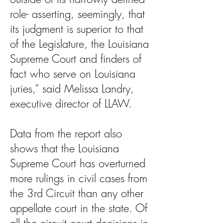
role- asserting, seemingly, that
its judgment is superior to that
of the Legislature, the Louisiana
Supreme Court and finders of
fact who serve on Louisiana
juries,” said Melissa Landry,
executive director of LLAW.
Data from the report also
shows that the Louisiana
Supreme Court has overturned
more rulings in civil cases from
the 3rd Circuit than any other
appellate court in the state. Of