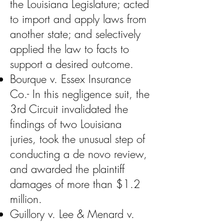
the Louisiana Legislature; acted
to import and apply laws from
another state; and selectively
applied the law to facts to
support a desired outcome.
Bourque v. Essex Insurance
Co.- In this negligence suit, the
3rd Circuit invalidated the
findings of two Louisiana
juries, took the unusual step of
conducting a de novo review,
and awarded the plaintiff
damages of more than $1.2
million.
Guillory v. Lee & Menard v.