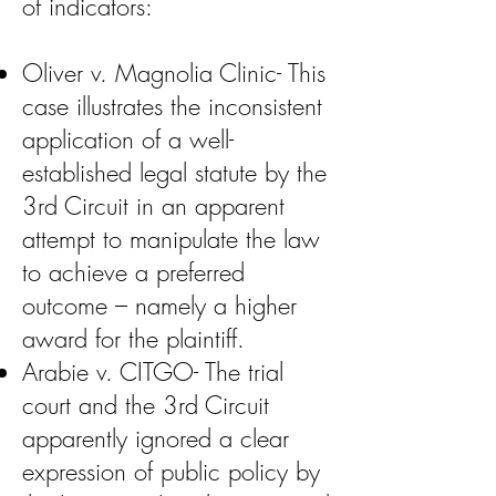
of indicators:
Oliver v. Magnolia Clinic- This
case illustrates the inconsistent
application of a well-
established legal statute by the
3rd Circuit in an apparent
attempt to manipulate the law
to achieve a preferred
outcome – namely a higher
award for the plaintiff.
Arabie v. CITGO- The trial
court and the 3rd Circuit
apparently ignored a clear
expression of public policy by