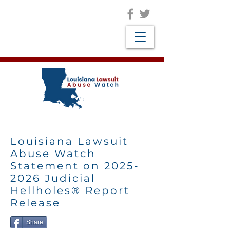
Louisiana Lawsuit
Abuse Watch
Statement on
2025-
2026
Judicial
Hellholes® Report
Release
Share