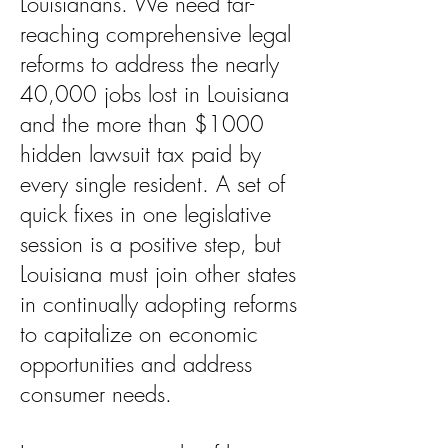
Louisianans. We need far-
reaching comprehensive legal
reforms to address the nearly
40,000 jobs lost in Louisiana
and the more than $1000
hidden lawsuit tax paid by
every single resident. A set of
quick fixes in one legislative
session is a positive step, but
Louisiana must join other states
in continually adopting reforms
to capitalize on economic
opportunities and address
consumer needs.