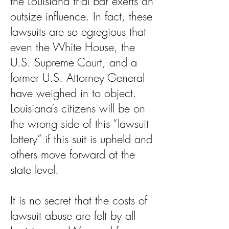
the Louisiana trial bar exerts an
outsize influence. In fact, these
lawsuits are so egregious that
even the White House, the
U.S. Supreme Court, and a
former U.S. Attorney General
have weighed in to object.
Louisiana’s citizens will be on
the wrong side of this “lawsuit
lottery” if this suit is upheld and
others move forward at the
state level.
It is no secret that the costs of
lawsuit abuse are felt by all