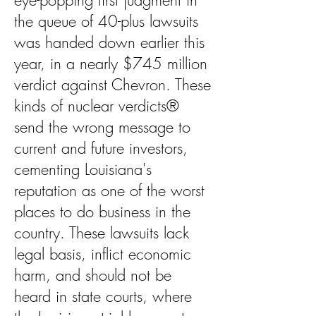
eye-popping first judgment in
the queue of 40-plus lawsuits
was handed down earlier this
year, in a nearly $745 million
verdict against Chevron. These
kinds of nuclear verdicts®
send the wrong message to
current and future investors,
cementing Louisiana's
reputation as one of the worst
places to do business in the
country. These lawsuits lack
legal basis, inflict economic
harm, and should not be
heard in state courts, where