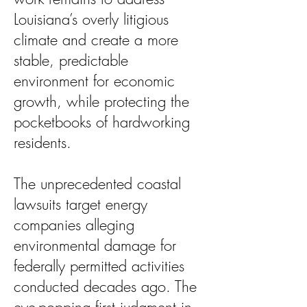
Louisiana’s overly litigious
climate and create a more
stable, predictable
environment for economic
growth, while protecting the
pocketbooks of hardworking
residents.
The unprecedented coastal
lawsuits target energy
companies alleging
environmental damage for
federally permitted activities
conducted decades ago. The