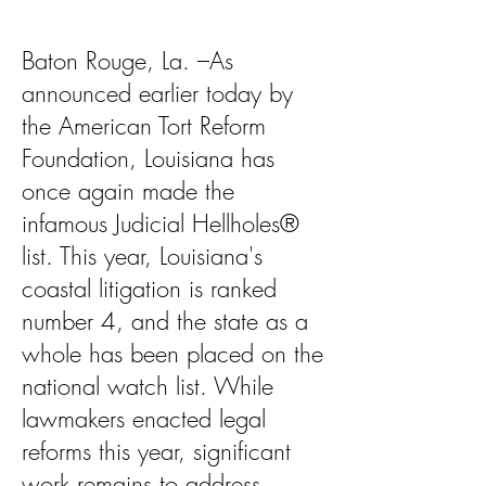
Baton Rouge, La. –As
announced earlier today by
the American Tort Reform
Foundation, Louisiana has
once again made the
infamous Judicial Hellholes®
list. This year, Louisiana's
coastal litigation is ranked
number 4, and the state as a
whole has been placed on the
national watch list. While
lawmakers enacted legal
reforms this year, significant
work remains to address