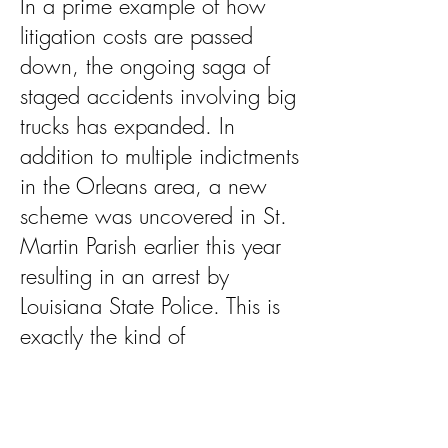
In a prime example of how
litigation costs are passed
down, the ongoing saga of
staged accidents involving big
trucks has expanded. In
addition to multiple indictments
in the Orleans area, a new
scheme was uncovered in St.
Martin Parish earlier this year
resulting in an arrest by
Louisiana State Police. This is
exactly the kind of
environment that drives
insurance costs up and
existing trucking businesses out