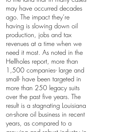
may have occurred decades
ago. The impact they’re
having is slowing down oil
production, jobs and tax
revenues at a time when we
need it most. As noted in the
Hellholes report, more than
1,500 companies- large and
small- have been targeted in
more than 250 legacy suits
over the past five years. The
result is a stagnating Louisiana
on-shore oil business in recent
years, as compared to a