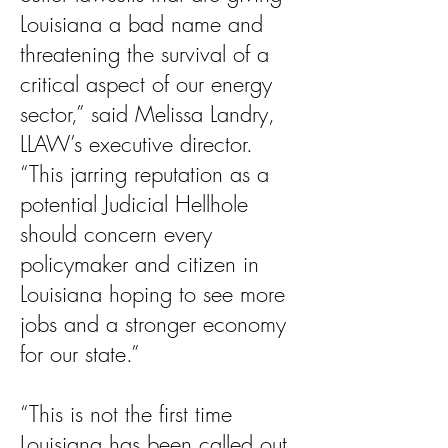
Louisiana a bad name and
threatening the survival of a
critical aspect of our energy
sector,” said Melissa Landry,
LLAW’s executive director.
“This jarring reputation as a
potential Judicial Hellhole
should concern every
policymaker and citizen in
Louisiana hoping to see more
jobs and a stronger economy
for our state.”
“This is not the first time
Louisiana has been called out