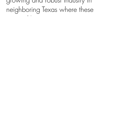
growing and robust industry in
neighboring Texas where these
types of lawsuits are not a
problem.
Another impact of legacy
lawsuits is that they can delay
cleanup of the land where it is
needed for years or even a
decade while these legacy
suits languish in our courts.
“With the 2012 legislative
session on the horizon, our
lawmakers and state leaders