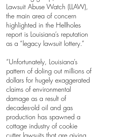
Lawsuit Abuse Watch (LLAW),
the main area of concern
highlighted in the Hellholes
report is Louisiana’s reputation
as a “legacy lawsuit lottery.”
“Unfortunately, Louisiana’s
pattern of doling out millions of
dollars for hugely exaggerated
claims of environmental
damage as a result of
decades-old oil and gas
production has spawned a
cottage industry of cookie
cutter lawsuits that are giving