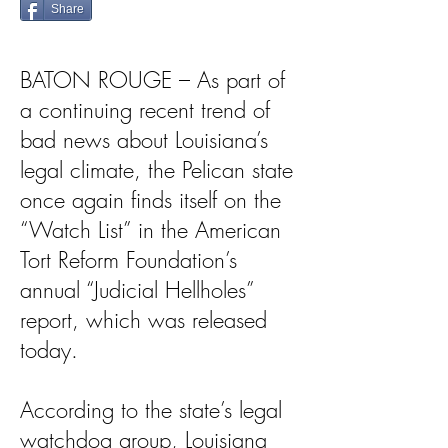
Share
BATON ROUGE – As part of
a continuing recent trend of
bad news about Louisiana’s
legal climate, the Pelican state
once again finds itself on the
“Watch List” in the American
Tort Reform Foundation’s
annual “Judicial Hellholes”
report, which was released
today.
According to the state’s legal
watchdog group, Louisiana