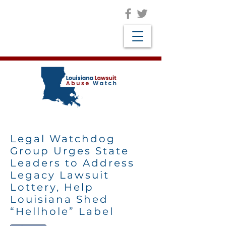
Legal Watchdog
Group Urges State
Leaders to Address
Legacy Lawsuit
Lottery, Help
Louisiana Shed
“Hellhole” Label