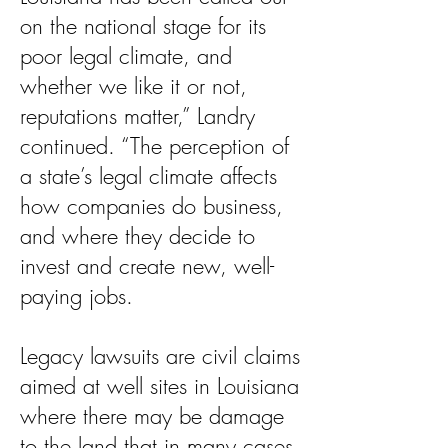
on the national stage for its
poor legal climate, and
whether we like it or not,
reputations matter,” Landry
continued. “The perception of
a state’s legal climate affects
how companies do business,
and where they decide to
invest and create new, well-
paying jobs.
Legacy lawsuits are civil claims
aimed at well sites in Louisiana
where there may be damage
to the land that in many cases