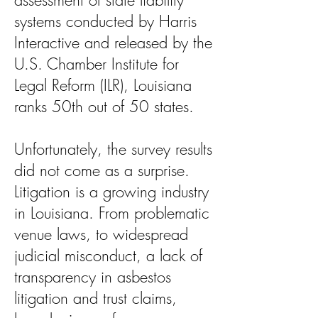
assessment of state liability
systems conducted by Harris
Interactive and released by the
U.S. Chamber Institute for
Legal Reform (ILR), Louisiana
ranks 50th out of 50 states.
Unfortunately, the survey results
did not come as a surprise.
Litigation is a growing industry
in Louisiana. From problematic
venue laws, to widespread
judicial misconduct, a lack of
transparency in asbestos
litigation and trust claims,