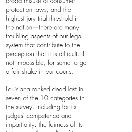
broad misuse of consumer
protection laws, and the
highest jury trial threshold in
the nation—there are many
troubling aspects of our legal
system that contribute to the
perception that it is difficult, if
not impossible, for some to get
a fair shake in our courts.
Louisiana ranked dead last in
seven of the 10 categories in
the survey, including for its
judges’ competence and
impartiality, the fairness of its