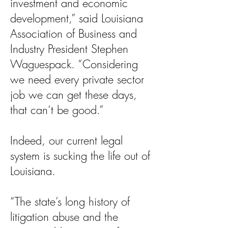
investment and economic
development,” said Louisiana
Association of Business and
Industry President Stephen
Waguespack. “Considering
we need every private sector
job we can get these days,
that can’t be good.”
Indeed, our current legal
system is sucking the life out of
Louisiana.
“The state’s long history of
litigation abuse and the