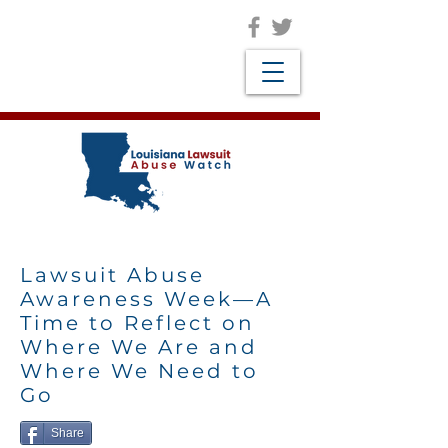
Lawsuit Abuse
Awareness Week—A
Time to Reflect on
Where We Are and
Where We Need to
Go
Share