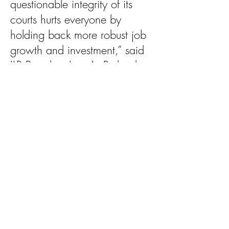
questionable integrity of its
courts hurts everyone by
holding back more robust job
growth and investment,” said
ILR President Lisa A. Rickard.
Louisiana has languished near
the bottom of the legal climate
rankings since ILR and Harris
began conducting the survey
nearly a decade ago.
Year after year, we lose jobs
and major projects to other
states. Our young people are