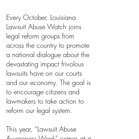
Every October, Louisiana
Lawsuit Abuse Watch joins
legal reform groups from
across the country to promote
a national dialogue about the
devastating impact frivolous
lawsuits have on our courts
and our economy. The goal is
to encourage citizens and
lawmakers to take action to
reform our legal system.
This year, “Lawsuit Abuse
Awareness Week” comes at a