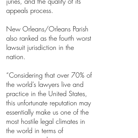
juries, and the quality of its
appeals process.
New Orleans/Orleans Parish
also ranked as the fourth worst
lawsuit jurisdiction in the
nation.
“Considering that over 70% of
the world’s lawyers live and
practice in the United States,
this unfortunate reputation may
essentially make us one of the
most hostile legal climates in
the world in terms of