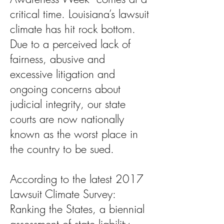
critical time. Louisiana’s lawsuit
climate has hit rock bottom.
Due to a perceived lack of
fairness, abusive and
excessive litigation and
ongoing concerns about
judicial integrity, our state
courts are now nationally
known as the worst place in
the country to be sued.
According to the latest 2017
Lawsuit Climate Survey:
Ranking the States, a biennial