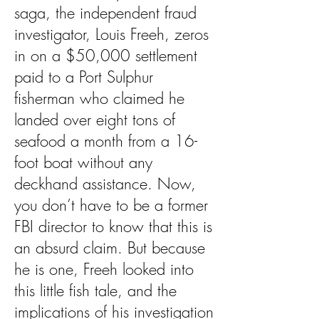
saga, the independent fraud
investigator, Louis Freeh, zeros
in on a $50,000 settlement
paid to a Port Sulphur
fisherman who claimed he
landed over eight tons of
seafood a month from a 16-
foot boat without any
deckhand assistance. Now,
you don’t have to be a former
FBI director to know that this is
an absurd claim. But because
he is one, Freeh looked into
this little fish tale, and the
implications of his investigation