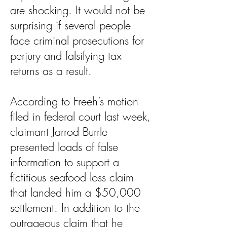
are shocking. It would not be
surprising if several people
face criminal prosecutions for
perjury and falsifying tax
returns as a result.
According to Freeh’s motion
filed in federal court last week,
claimant Jarrod Burrle
presented loads of false
information to support a
fictitious seafood loss claim
that landed him a $50,000
settlement. In addition to the
outrageous claim that he