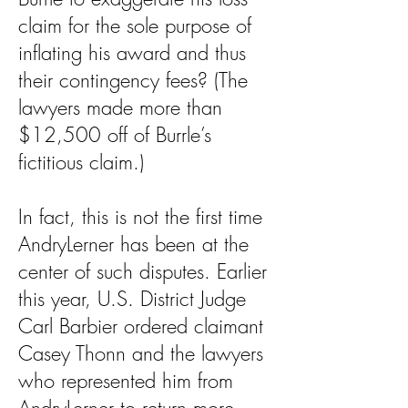
claim for the sole purpose of
inflating his award and thus
their contingency fees? (The
lawyers made more than
$12,500 off of Burrle’s
fictitious claim.)
In fact, this is not the first time
AndryLerner has been at the
center of such disputes. Earlier
this year, U.S. District Judge
Carl Barbier ordered claimant
Casey Thonn and the lawyers
who represented him from