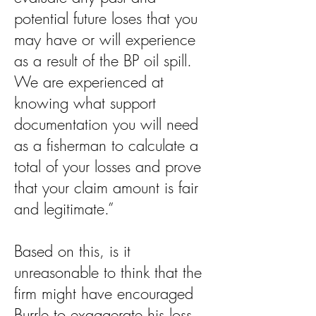
potential future loses that you
may have or will experience
as a result of the BP oil spill.
We are experienced at
knowing what support
documentation you will need
as a fisherman to calculate a
total of your losses and prove
that your claim amount is fair
and legitimate.”
Based on this, is it
unreasonable to think that the
firm might have encouraged
Burrle to exaggerate his loss