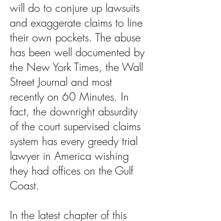
will do to conjure up lawsuits
and exaggerate claims to line
their own pockets. The abuse
has been well documented by
the New York Times, the Wall
Street Journal and most
recently on 60 Minutes. In
fact, the downright absurdity
of the court supervised claims
system has every greedy trial
lawyer in America wishing
they had offices on the Gulf
Coast.
In the latest chapter of this