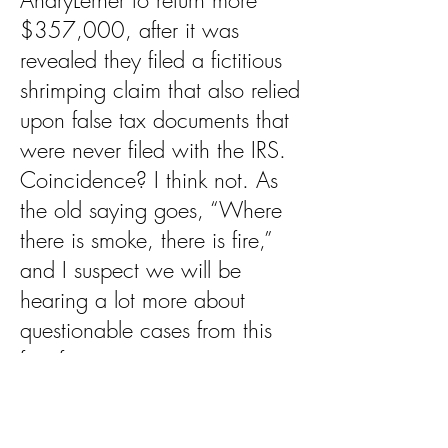
AndryLerner to return more
$357,000, after it was
revealed they filed a fictitious
shrimping claim that also relied
upon false tax documents that
were never filed with the IRS.
Coincidence? I think not. As
the old saying goes, “Where
there is smoke, there is fire,”
and I suspect we will be
hearing a lot more about
questionable cases from this
firm for many years to come.
In the meantime, perhaps the