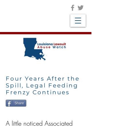
Four Years After the
Spill, Legal Feeding
Frenzy Continues
Share
A little noticed Associated