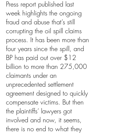
Press report published last
week highlights the ongoing
fraud and abuse that’s still
corrupting the oil spill claims
process. It has been more than
four years since the spill, and
BP has paid out over $12
billion to more than 275,000
claimants under an
unprecedented settlement
agreement designed to quickly
compensate victims. But then
the plaintiffs’ lawyers got
involved and now, it seems,
there is no end to what they