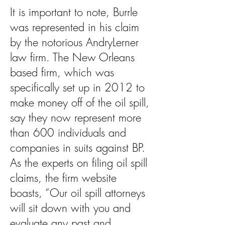
It is important to note, Burrle
was represented in his claim
by the notorious AndryLerner
law firm. The New Orleans
based firm, which was
specifically set up in 2012 to
make money off of the oil spill,
say they now represent more
than 600 individuals and
companies in suits against BP.
As the experts on filing oil spill
claims, the firm website
boasts, “Our oil spill attorneys
will sit down with you and
evaluate any past and