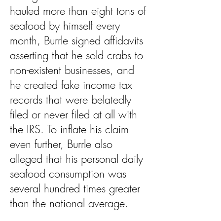
hauled more than eight tons of
seafood by himself every
month, Burrle signed affidavits
asserting that he sold crabs to
non-existent businesses, and
he created fake income tax
records that were belatedly
filed or never filed at all with
the IRS. To inflate his claim
even further, Burrle also
alleged that his personal daily
seafood consumption was
several hundred times greater
than the national average.