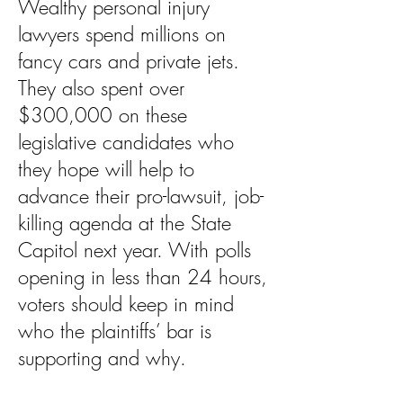
Wealthy personal injury
lawyers spend millions on
fancy cars and private jets.
They also spent over
$300,000 on these
legislative candidates who
they hope will help to
advance their pro-lawsuit, job-
killing agenda at the State
Capitol next year. With polls
opening in less than 24 hours,
voters should keep in mind
who the plaintiffs’ bar is
supporting and why.