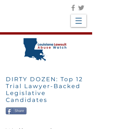
DIRTY DOZEN: Top 12
Trial Lawyer-Backed
Legislative
Candidates
Share