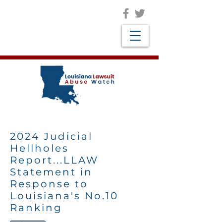
2024 Judicial
Hellholes
Report...LLAW
Statement in
Response to
Louisiana's No.10
Ranking