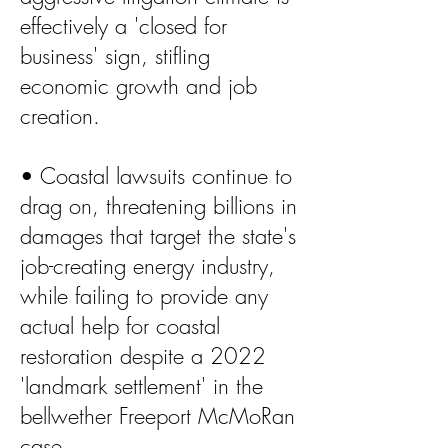
effectively a 'closed for
business' sign, stifling
economic growth and job
creation.
• Coastal lawsuits continue to
drag on, threatening billions in
damages that target the state's
job-creating energy industry,
while failing to provide any
actual help for coastal
restoration despite a 2022
'landmark settlement' in the
bellwether Freeport McMoRan
case.