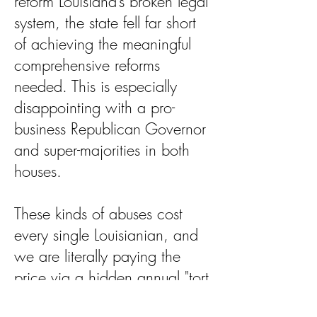
reform Louisiana’s broken legal
system, the state fell far short
of achieving the meaningful
comprehensive reforms
needed. This is especially
disappointing with a pro-
business Republican Governor
and super-majorities in both
houses.
These kinds of abuses cost
every single Louisianian, and
we are literally paying the
price via a hidden annual "tort
tax" of nearly $1,000 per