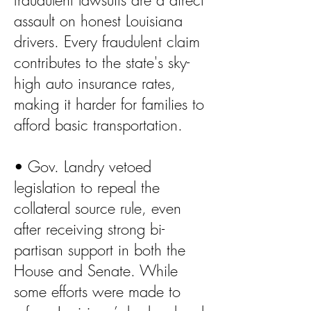
fraudulent lawsuits are a direct
assault on honest Louisiana
drivers. Every fraudulent claim
contributes to the state's sky-
high auto insurance rates,
making it harder for families to
afford basic transportation.
• Gov. Landry vetoed
legislation to repeal the
collateral source rule, even
after receiving strong bi-
partisan support in both the
House and Senate. While
some efforts were made to