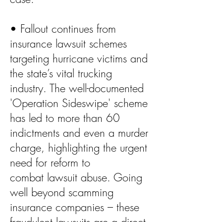
• Fallout continues from
insurance lawsuit schemes
targeting hurricane victims and
the state’s vital trucking
industry. The well-documented
'Operation Sideswipe' scheme
has led to more than 60
indictments and even a murder
charge, highlighting the urgent
need for reform to
combat lawsuit abuse. Going
well beyond scamming
insurance companies – these