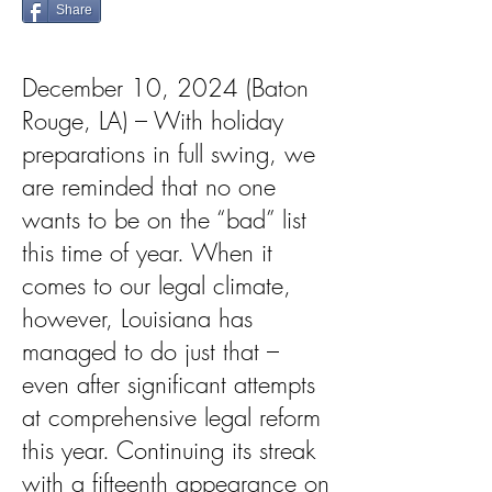
Share
December 10, 2024 (Baton
Rouge, LA) – With holiday
preparations in full swing, we
are reminded that no one
wants to be on the “bad” list
this time of year. When it
comes to our legal climate,
however, Louisiana has
managed to do just that –
even after significant attempts
at comprehensive legal reform
this year. Continuing its streak
with a fifteenth appearance on