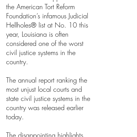
the American Tort Reform
Foundation’s infamous Judicial
Hellholes® list at No. 10 this
year, Louisiana is often
considered one of the worst
civil justice systems in the
country.
The annual report ranking the
most unjust local courts and
state civil justice systems in the
country was released earlier
today.
The disappointing highlights