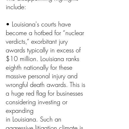
include:
• Louisiana's courts have
become a hotbed for “nuclear
verdicts,” exorbitant jury
awards typically in excess of
$10 million. Louisiana ranks
eighth nationally for these
massive personal injury and
wrongful death awards. This is
a huge red flag for businesses
considering investing or
expanding
in Louisiana. Such an
aggressive litigation climate is