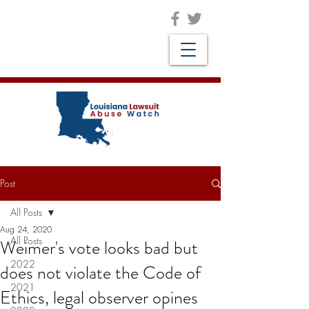
Post
All Posts
Aug 24, 2020
All Posts
Weimer's vote looks bad but
2022
does not violate the Code of
2021
Ethics, legal observer opines