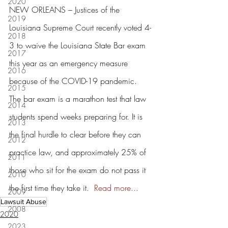
2020
NEW ORLEANS – Justices of the 
2019
Louisiana Supreme Court recently voted 4-
2018
3 to waive the Louisiana State Bar exam 
2017
this year as an emergency measure 
2016
because of the COVID-19 pandemic. 
2015
The bar exam is a marathon test that law 
2014
students spend weeks preparing for. It is 
2013
the final hurdle to clear before they can 
2012
practice law, and approximately 25% of 
2011
those who sit for the exam do not pass it 
2010
the first time they take it.  
Read more...
2009
Lawsuit Abuse
2008
2020
2023