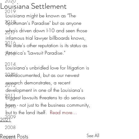
2020
Louisiana Settlement
2019
Louisiana might be known as "The 
2018
Sportsman's Paradise" but as anyone 
who's driven down I-10 and seen those 
2017
infamous trial lawyer billboards knows, 
2016
the state's other reputation is its status as 
America's "Lawsuit Paradise."
2015
2014
Louisiana's unbridled love for litigation is 
2013
well-documented, but as our newest 
research demonstrates, a recent 
2012
development in one of the Louisiana's 
2011
biggest lawsuits threatens to do serious 
harm - not just to the business community, 
2010
but to the land itself. 
Read more...
2009
2021
2008
Recent Posts
See All
2023