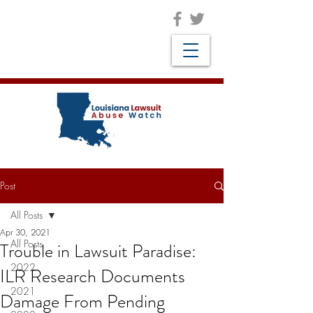
Post
All Posts
Apr 30, 2021
All Posts
Trouble in Lawsuit Paradise:
2022
ILR Research Documents
2021
Damage From Pending