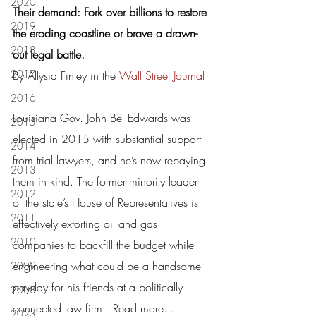
2020
Their demand: Fork over billions to restore 
2019
the eroding coastline or brave a drawn-
2018
out legal battle.
2017
By Allysia Finley in the 
Wall Street Journal
2016
Louisiana Gov. John Bel Edwards was 
2015
elected in 2015 with substantial support 
2014
from trial lawyers, and he’s now repaying 
2013
them in kind. The former minority leader 
2012
of the state’s House of Representatives is 
2011
effectively extorting oil and gas 
2010
companies to backfill the budget while 
engineering what could be a handsome 
2009
payday for his friends at a politically 
2008
connected law firm.  
Read more...
2023