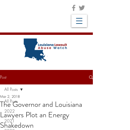
Post
All Posts
Mar 2, 2018
All Posts
The Governor and Louisiana
2022
Lawyers Plot an Energy
2021
Shakedown