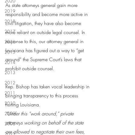
2020
As state attorneys general gain more 
2019
responsibility and become more active in 
2018
civil litigation, they have also become 
2017
more reliant on outside legal counsel. In 
response to this, our attorney general in 
2016
Louisiana has figured out a way to “get 
2015
around” the Supreme Court’s laws that 
2014
prohibit outside counsel.
2013
2012
Rep. Bishop has taken vocal leadership in 
2011
bringing transparency to this process 
2010
hurting Louisiana.
“Under this “work around,” private 
2009
attorneys working on behalf of the state 
2008
are allowed to negotiate their own fees, 
2023