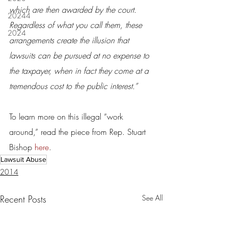
which are then awarded by the court. 
20244
Regardless of what you call them, these 
2024
arrangements create the illusion that 
lawsuits can be pursued at no expense to 
the taxpayer, when in fact they come at a 
tremendous cost to the public interest.”
To learn more on this illegal “work 
around,” read the piece from Rep. Stuart 
Bishop 
here
.
Lawsuit Abuse
2014
Recent Posts
See All