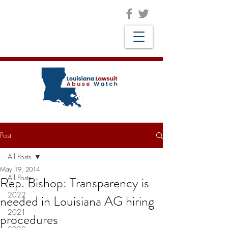
Post
All Posts
May 19, 2014
All Posts
Rep. Bishop: Transparency is
2022
needed in Louisiana AG hiring
2021
procedures