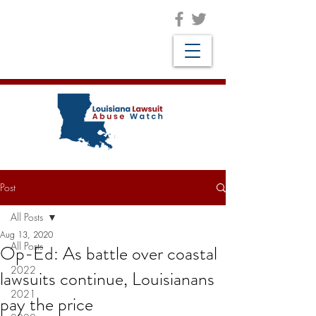
Post
All Posts
Aug 13, 2020
All Posts
Op-Ed: As battle over coastal
2022
lawsuits continue, Louisianans
2021
pay the price