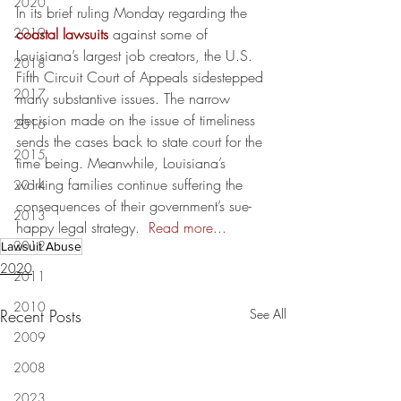
2020
In its brief ruling Monday regarding the 
2019
coastal lawsuits
 against some of 
Louisiana’s largest job creators, the U.S. 
2018
Fifth Circuit Court of Appeals sidestepped 
2017
many substantive issues. The narrow 
decision made on the issue of timeliness 
2016
sends the cases back to state court for the 
2015
time being. Meanwhile, Louisiana’s 
working families continue suffering the 
2014
consequences of their government’s sue-
2013
happy legal strategy.  
Read more...
2012
Lawsuit Abuse
2020
2011
2010
Recent Posts
See All
2009
2008
2023