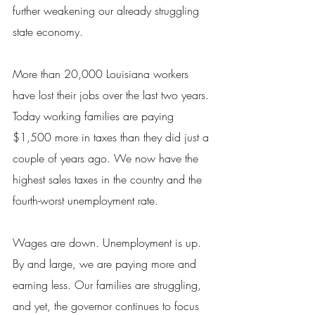
further weakening our already struggling 
state economy.
More than 20,000 Louisiana workers 
have lost their jobs over the last two years. 
Today working families are paying 
$1,500 more in taxes than they did just a 
couple of years ago. We now have the 
highest sales taxes in the country and the 
fourth-worst unemployment rate.
Wages are down. Unemployment is up. 
By and large, we are paying more and 
earning less. Our families are struggling, 
and yet, the governor continues to focus 