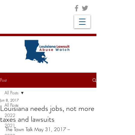
Post
All Posts
Jun 8, 2017
All Posts
Louisiana needs jobs, not more
2022
taxes and lawsuits
2021
The Town Talk May 31, 2017 –