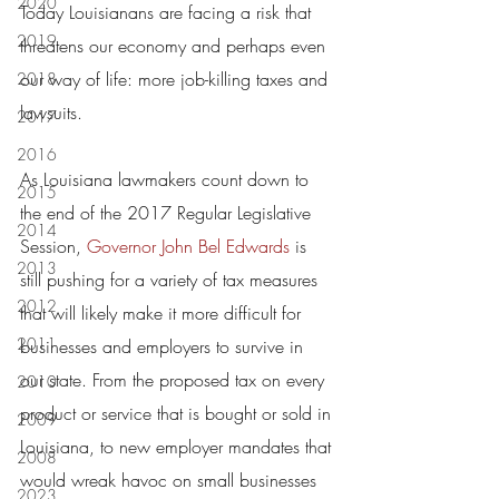
2020
Today Louisianans are facing a risk that 
2019
threatens our economy and perhaps even 
our way of life: more job-killing taxes and 
2018
lawsuits.
2017
2016
As Louisiana lawmakers count down to 
2015
the end of the 2017 Regular Legislative 
2014
Session, 
Governor John Bel Edwards
 is 
2013
still pushing for a variety of tax measures 
2012
that will likely make it more difficult for 
2011
businesses and employers to survive in 
our state. From the proposed tax on every 
2010
product or service that is bought or sold in 
2009
Louisiana, to new employer mandates that 
2008
would wreak havoc on small businesses 
2023