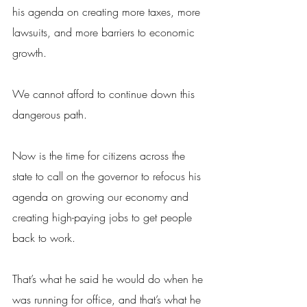
his agenda on creating more taxes, more 
lawsuits, and more barriers to economic 
growth.
We cannot afford to continue down this 
dangerous path.
Now is the time for citizens across the 
state to call on the governor to refocus his 
agenda on growing our economy and 
creating high-paying jobs to get people 
back to work.
That’s what he said he would do when he 
was running for office, and that’s what he 