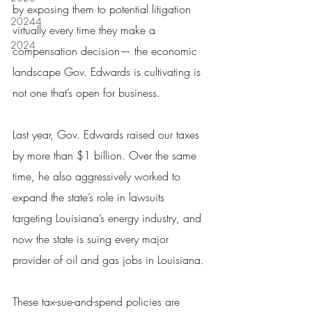
by exposing them to potential litigation 
20244
virtually every time they make a 
2024
compensation decision— the economic 
landscape Gov. Edwards is cultivating is 
not one that’s open for business.
Last year, Gov. Edwards raised our taxes 
by more than $1 billion. Over the same 
time, he also aggressively worked to 
expand the state’s role in lawsuits 
targeting Louisiana’s energy industry, and 
now the state is suing every major 
provider of oil and gas jobs in Louisiana.
These tax-sue-and-spend policies are 