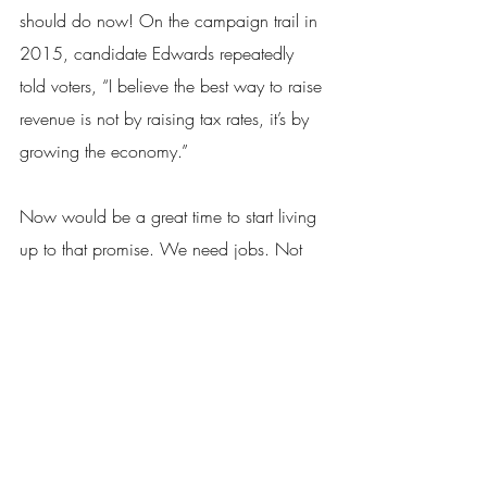
should do now! On the campaign trail in 
2015, candidate Edwards repeatedly 
told voters, “I believe the best way to raise 
revenue is not by raising tax rates, it’s by 
growing the economy.”
Now would be a great time to start living 
up to that promise. We need jobs. Not 
more taxes and lawsuits.
Melissa Landry
Executive Director, Louisiana Lawsuit 
Abuse Watch
Baton Rouge
Lawsuit Abuse