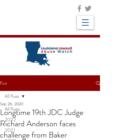
Post
All Posts
Sep 26, 2020
All Posts
Longtime 19th JDC Judge
2022
Richard Anderson faces
2021
challenge from Baker