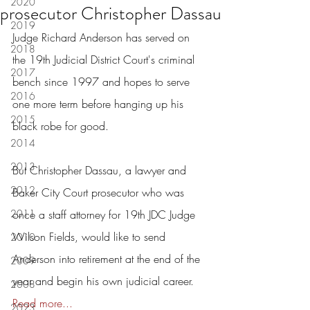
2020
prosecutor Christopher Dassau
2019
Judge Richard Anderson has served on 
2018
the 19th Judicial District Court's criminal 
2017
bench since 1997 and hopes to serve 
2016
one more term before hanging up his 
2015
black robe for good.
2014
2013
But Christopher Dassau, a lawyer and 
2012
Baker City Court prosecutor who was 
2011
once a staff attorney for 19th JDC Judge 
Wilson Fields, would like to send 
2010
Anderson into retirement at the end of the 
2009
year and begin his own judicial career.  
2008
Read more...
2023