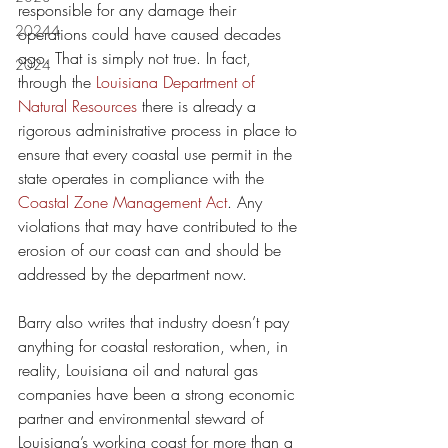
responsible for any damage their 
20244
operations could have caused decades 
ago. That is simply not true. In fact, 
2024
through the 
Louisiana Department of 
Natural Resources
 there is already a 
rigorous administrative process in place to 
ensure that every coastal use permit in the 
state operates in compliance with the 
Coastal Zone Management Act
. Any 
violations that may have contributed to the 
erosion of our coast can and should be 
addressed by the department now.
Barry also writes that industry doesn’t pay 
anything for coastal restoration, when, in 
reality, Louisiana oil and natural gas 
companies have been a strong economic 
partner and environmental steward of 
Louisiana’s working coast for more than a 