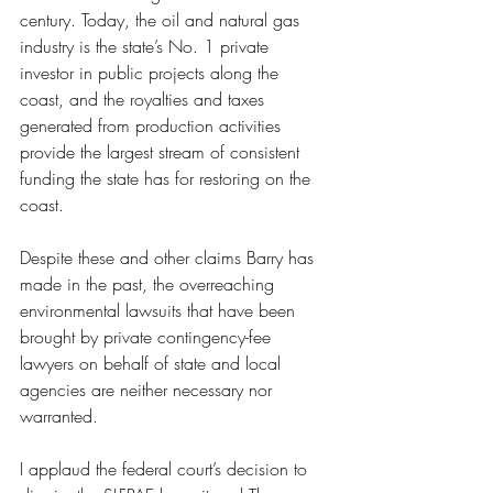
century. Today, the oil and natural gas 
industry is the state’s No. 1 private 
investor in public projects along the 
coast, and the royalties and taxes 
generated from production activities 
provide the largest stream of consistent 
funding the state has for restoring on the 
coast.
Despite these and other claims Barry has 
made in the past, the overreaching 
environmental lawsuits that have been 
brought by private contingency-fee 
lawyers on behalf of state and local 
agencies are neither necessary nor 
warranted.
I applaud the federal court’s decision to 