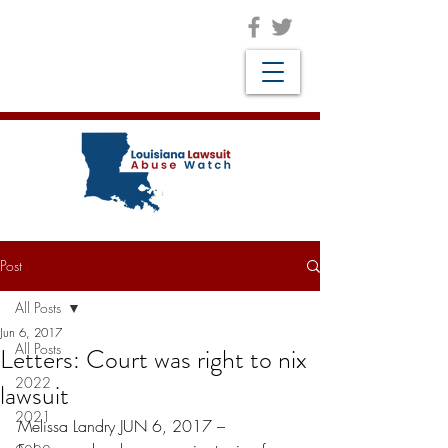
Post
All Posts
Jun 6, 2017
All Posts
Letters: Court was right to nix
2022
lawsuit
2021
Melissa Landry JUN 6, 2017 –