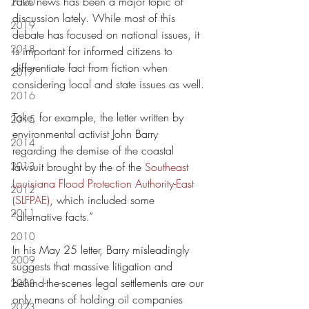
Fake news has been a major topic of 
2020
discussion lately. While most of this 
2019
debate has focused on national issues, it 
2018
is important for informed citizens to 
differentiate fact from fiction when 
2017
considering local and state issues as well.
2016
Take, for example, the letter written by 
2015
environmental activist John Barry 
2014
regarding the demise of the coastal 
2013
lawsuit brought by the of the 
Southeast 
Louisiana Flood Protection Authority-East 
2012
(SLFPAE)
, which included some 
2011
“alternative facts.”
2010
In his May 25 letter, Barry misleadingly 
2009
suggests that massive litigation and 
behind-the-scenes legal settlements are our 
2008
only means of holding oil companies 
2023