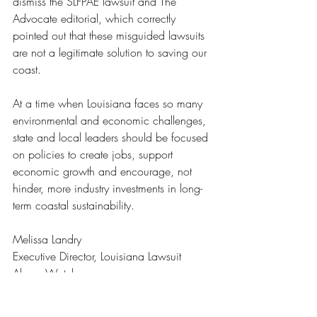
dismiss the SLFPAE lawsuit and The 
Advocate editorial, which correctly 
pointed out that these misguided lawsuits 
are not a legitimate solution to saving our 
coast.
At a time when Louisiana faces so many 
environmental and economic challenges, 
state and local leaders should be focused 
on policies to create jobs, support 
economic growth and encourage, not 
hinder, more industry investments in long-
term coastal sustainability.
Melissa Landry
Executive Director, Louisiana Lawsuit 
Abuse Watch
Baton Rouge