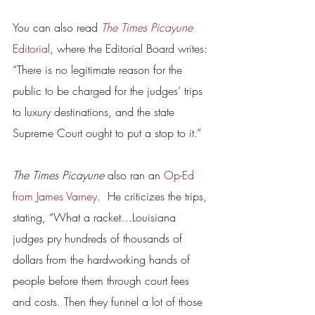
You can also read 
The Times Picayune
Editorial
, where the Editorial Board writes: 
“There is no legitimate reason for the 
public to be charged for the judges’ trips 
to luxury destinations, and the state 
Supreme Court ought to put a stop to it.”
The Times Picayune 
also ran an 
Op-Ed 
from James Varney
.  He criticizes the trips, 
stating, “What a racket…Louisiana 
judges pry hundreds of thousands of 
dollars from the hardworking hands of 
people before them through court fees 
and costs. Then they funnel a lot of those 