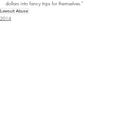
dollars into fancy trips for themselves.”
Lawsuit Abuse
2014
Recent Posts
See All
Special master demands
return of BP claims money