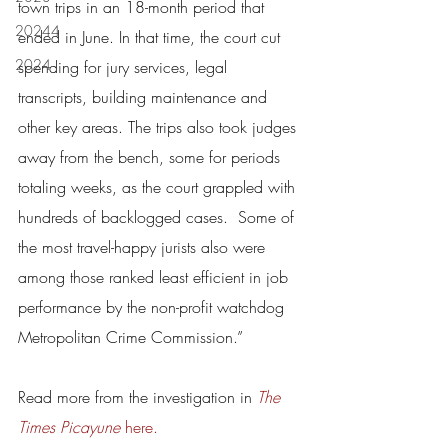
town trips in an 18-month period that 
20244
ended in June. In that time, the court cut 
2024
spending for jury services, legal 
transcripts, building maintenance and 
other key areas. The trips also took judges 
away from the bench, some for periods 
totaling weeks, as the court grappled with 
hundreds of backlogged cases.  Some of 
the most travel-happy jurists also were 
among those ranked least efficient in job 
performance by the non-profit watchdog 
Metropolitan Crime Commission.”
Read more from the investigation in 
The 
Times Picayune
 here.