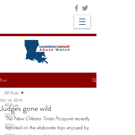
Post
All Posts
Oct 14, 2014
All Posts
Judges gone wild
2022
The New Orleans Times Picayune
 recently 
2021
reported on the elaborate trips enjoyed by 