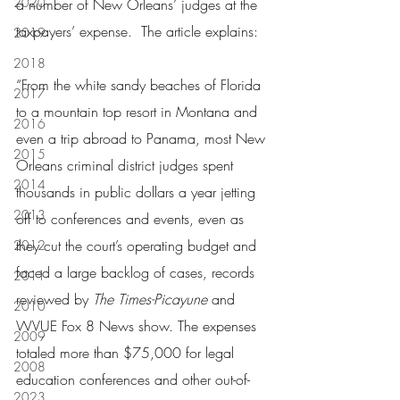
2020
a number of New Orleans’ judges at the 
taxpayers’ expense.  The article explains:
2019
2018
“From the white sandy beaches of Florida 
2017
to a mountain top resort in Montana and 
2016
even a trip abroad to Panama, most New 
2015
Orleans criminal district judges spent 
2014
thousands in public dollars a year jetting 
2013
off to conferences and events, even as 
they cut the court’s operating budget and 
2012
faced a large backlog of cases, records 
2011
reviewed by 
The Times-Picayune 
and 
2010
WVUE Fox 8 News show. The expenses 
2009
totaled more than $75,000 for legal 
2008
education conferences and other out-of-
2023